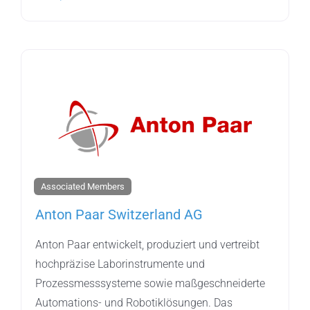
Associated Members
Anton Paar Switzerland AG
Anton Paar entwickelt, produziert und vertreibt
hochpräzise Laborinstrumente und
Prozessmesssysteme sowie maßgeschneiderte
Automations- und Robotiklösungen. Das