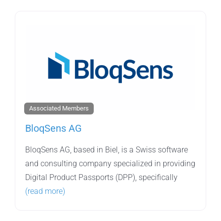
Associated Members
BloqSens AG
BloqSens AG, based in Biel, is a Swiss software
and consulting company specialized in providing
Digital Product Passports (DPP), specifically
(read more)