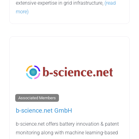
extensive expertise in grid infrastructure,
(read
more)
Associated Members
b-science.net GmbH
b-science.net offers battery innovation & patent
monitoring along with machine learning-based