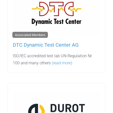
Associated Members
DTC Dynamic Test Center AG
ISO/IEC accredited test lab UN-Regulation Nr.
100 and many others
(read more)