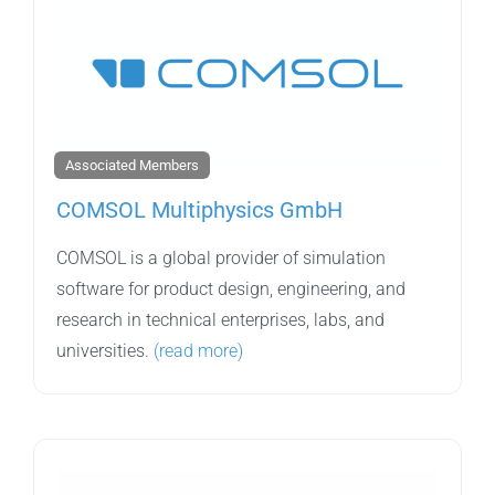
Associated Members
COMSOL Multiphysics GmbH
COMSOL is a global provider of simulation
software for product design, engineering, and
research in technical enterprises, labs, and
universities.
(read more)