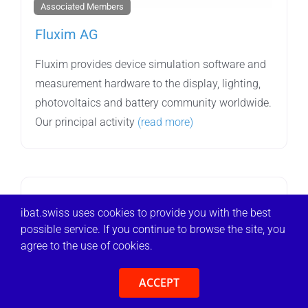
Associated Members
Fluxim AG
Fluxim provides device simulation software and
measurement hardware to the display, lighting,
photovoltaics and battery community worldwide.
Our principal activity
(read more)
ibat.swiss uses cookies to provide you with the best
possible service. If you continue to browse the site, you
agree to the use of cookies.
ACCEPT