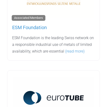
Associated Members
ESM Foundation
ESM Foundation is the leading Swiss network on
a responsible industrial use of metals of limited
availability, which are essential
(read more)