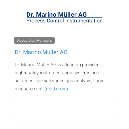
Associated Members
Dr. Marino Müller AG
Dr. Marino Müller AG is a leading provider of
high-quality instrumentation systems and
solutions, specializing in gas analysis, liquid
measurement,
(read more)