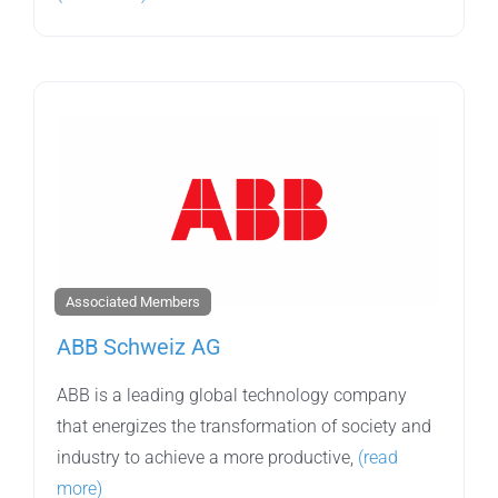
Associated Members
ABB Schweiz AG
ABB is a leading global technology company
that energizes the transformation of society and
industry to achieve a more productive,
(read
more)