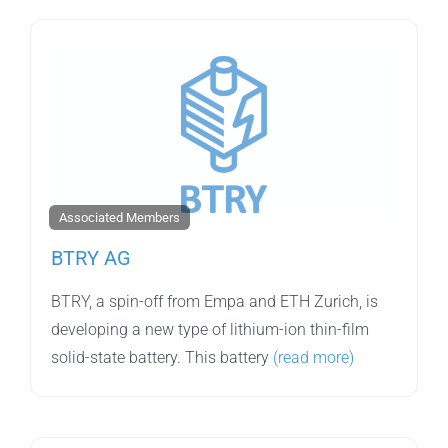
Associated Members
BTRY AG
BTRY, a spin-off from Empa and ETH Zurich, is
developing a new type of lithium-ion thin-film
solid-state battery. This battery
(read more)