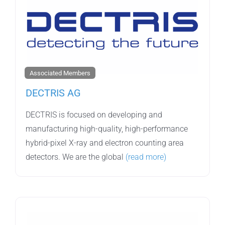
Associated Members
DECTRIS AG
DECTRIS is focused on developing and
manufacturing high-quality, high-performance
hybrid-pixel X-ray and electron counting area
detectors. We are the global
(read more)