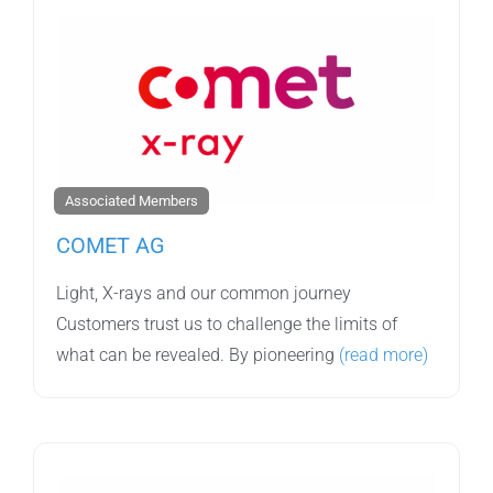
Associated Members
COMET AG
Light, X-rays and our common journey
Customers trust us to challenge the limits of
what can be revealed. By pioneering
(read more)