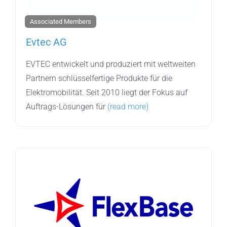
Associated Members
Evtec AG
EVTEC entwickelt und produziert mit weltweiten
Partnern schlüsselfertige Produkte für die
Elektromobilität. Seit 2010 liegt der Fokus auf
Auftrags-Lösungen für
(read more)