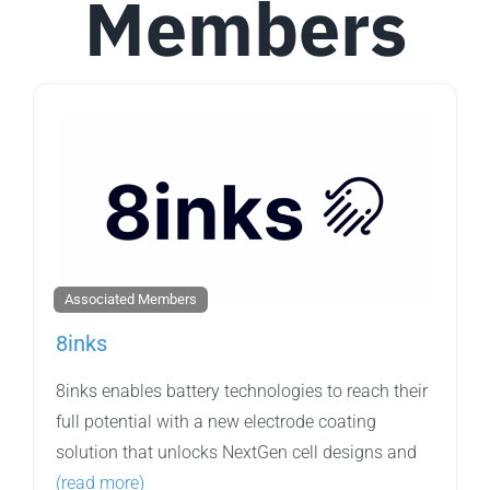
Members
Associated Members
8inks
8inks enables battery technologies to reach their
full potential with a new electrode coating
solution that unlocks NextGen cell designs and
(read more)