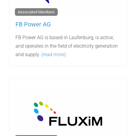
Associated Members
FB Power AG
FB Power AG is based in Laufenburg, is active,
and operates in the field of electricity generation
and supply.
(read more)