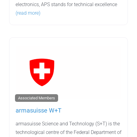
electronics, APS stands for technical excellence
(read more)
Associated Members
armasuisse W+T
armasuisse Science and Technology (S+T) is the
technological centre of the Federal Department of