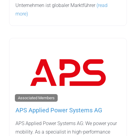
Unternehmen ist globaler Marktführer
(read
more)
Associated Members
APS Applied Power Systems AG
APS Applied Power Systems AG: We power your
mobility. As a specialist in high-performance