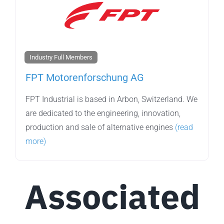
Industry Full Members
FPT Motorenforschung AG
FPT Industrial is based in Arbon, Switzerland. We
are dedicated to the engineering, innovation,
production and sale of alternative engines
(read
more)
Associated