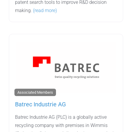
patent search tools to improve R&D decision
making.
(read more)
Associated Members
Batrec Industrie AG
Batrec Industrie AG (PLC) is a globally active
recycling company with premises in Wimmis