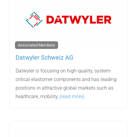
Associated Members
Datwyler Schweiz AG
Datwyler is focusing on high-quality, system-
critical elastomer components and has leading
positions in attractive global markets such as
healthcare, mobility,
(read more)