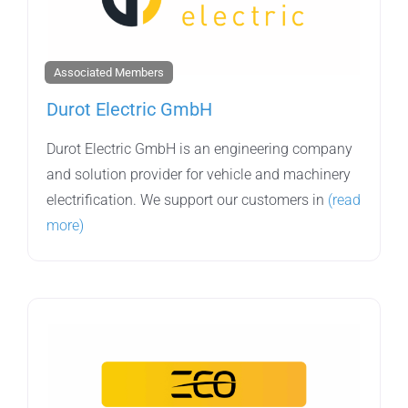
Associated Members
Durot Electric GmbH
Durot Electric GmbH is an engineering company
and solution provider for vehicle and machinery
electrification. We support our customers in
(read
more)