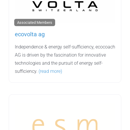
Associated Members
ecovolta ag
Independence & energy self-sufficiency, ecocoach
AG is driven by the fascination for innovative
technologies and the pursuit of energy self-
sufficiency.
(read more)