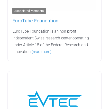
Associated Members
EuroTube Foundation
EuroTube Foundation is an non profit
independent Swiss research center operating
under Article 15 of the Federal Research and
Innovation
(read more)