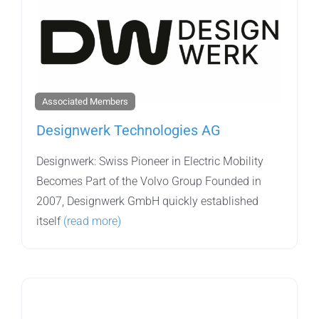
Associated Members
Designwerk Technologies AG
Designwerk: Swiss Pioneer in Electric Mobility
Becomes Part of the Volvo Group Founded in
2007, Designwerk GmbH quickly established
itself
(read more)