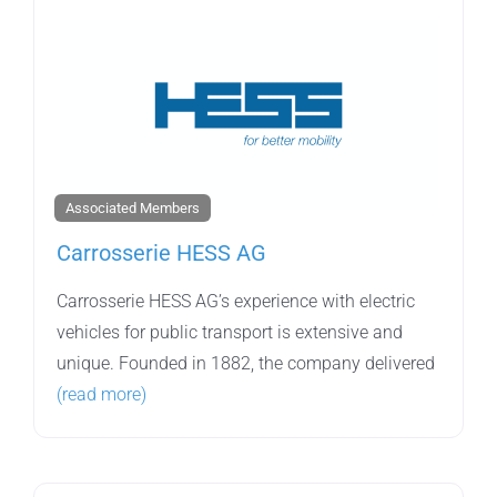
Associated Members
Carrosserie HESS AG
Carrosserie HESS AG’s experience with electric
vehicles for public transport is extensive and
unique. Founded in 1882, the company delivered
(read more)