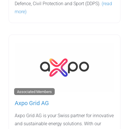
Defence, Civil Protection and Sport (DDPS).
(read
more)
Associated Members
Axpo Grid AG
Axpo Grid AG is your Swiss partner for innovative
and sustainable energy solutions. With our