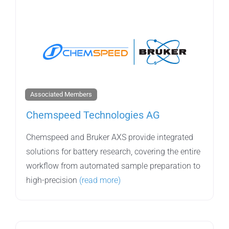
Associated Members
Chemspeed Technologies AG
Chemspeed and Bruker AXS provide integrated
solutions for battery research, covering the entire
workflow from automated sample preparation to
high-precision
(read more)