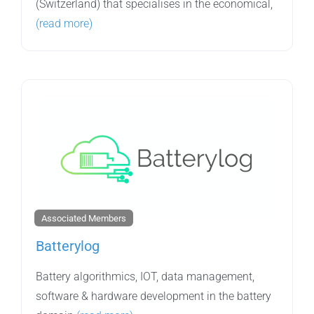
(Switzerland) that specialises in the economical,
(read more)
Associated Members
Batterylog
Battery algorithmics, IOT, data management,
software & hardware development in the battery