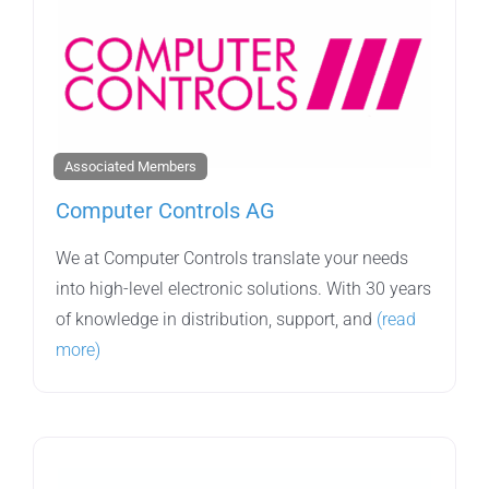
Associated Members
Computer Controls AG
We at Computer Controls translate your needs
into high-level electronic solutions. With 30 years
of knowledge in distribution, support, and
(read
more)