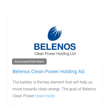
Associated Members
Belenos Clean Power Holding AG
The battery is the key element that will help us
move towards clean energy. The goal of Belenos
Clean Power
(read more)