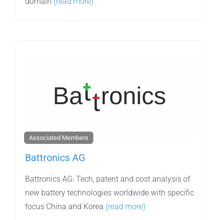
domain
(read more)
Associated Members
Battronics AG
Battronics AG: Tech, patent and cost analysis of
new battery technologies worldwide with specific
focus China and Korea
(read more)