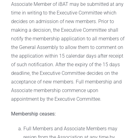
Associate Member of iBAT may be submitted at any
time in writing to the Executive Committee which
decides on admission of new members. Prior to
making a decision, the Executive Committee shall
notify the membership application to all members of
the General Assembly to allow them to comment on
the application within 15 calendar days after receipt
of such notification. After the expiry of the 15 days
deadline, the Executive Committee decides on the
acceptance of new members. Full membership and
Associate membership commence upon
appointment by the Executive Committee.
Membership ceases:
Full Members and Associate Members may
resign from the Association at any time by