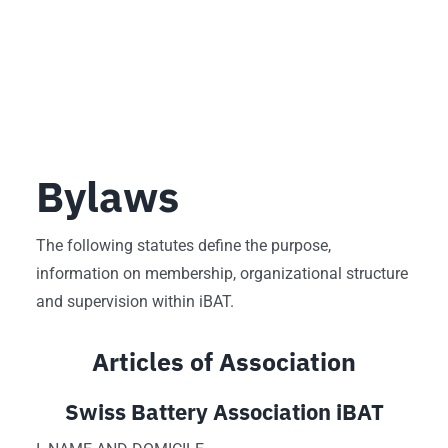
Bylaws
The following statutes define the purpose,
information on membership, organizational structure
and supervision within iBAT.
Articles of Association
Swiss Battery Association iBAT