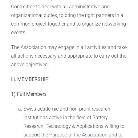
Committee to deal with all administrative and
organizational duties, to bring the right partners in a
common project together and to organize networking
events.
The Association may engage in all activities and take
all actions necessary and appropriate to carry out the
above objectives.
III. MEMBERSHIP
1) Full Members
Swiss academic and non-profit research
institutions active in the field of Battery
Research, Technology & Applications willing to
support the Purpose of the Association and to