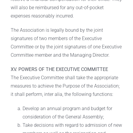
will also be reimbursed for any out-of-pocket
expenses reasonably incurred.
The Association is legally bound by the joint
signatures of two members of the Executive
Committee or by the joint signatures of one Executive
Committee member and the Managing Director.
XV. POWERS OF THE EXECUTIVE COMMITTEE
The Executive Committee shall take the appropriate
measures to achieve the Purpose of the Association;
it shall perform, inter alia, the following functions:
Develop an annual program and budget for
consideration of the General Assembly;
Take decisions with regard to admission of new