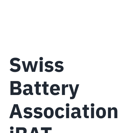
Swiss
Battery
Association