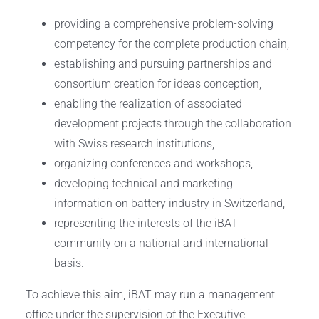
providing a comprehensive problem-solving
competency for the complete production chain,
establishing and pursuing partnerships and
consortium creation for ideas conception,
enabling the realization of associated
development projects through the collaboration
with Swiss research institutions,
organizing conferences and workshops, ​
developing technical and marketing
information on battery industry in Switzerland,
representing the interests of the iBAT
community on a national and international
basis.
To achieve this aim, iBAT may run a management
office under the supervision of the Executive