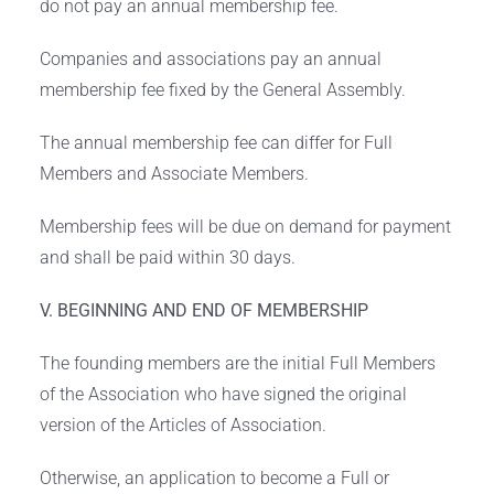
do not pay an annual membership fee.
Companies and associations pay an annual
membership fee fixed by the General Assembly.
The annual membership fee can differ for Full
Members and Associate Members.
Membership fees will be due on demand for payment
and shall be paid within 30 days.
V. BEGINNING AND END OF MEMBERSHIP
The founding members are the initial Full Members
of the Association who have signed the original
version of the Articles of Association.
Otherwise, an application to become a Full or