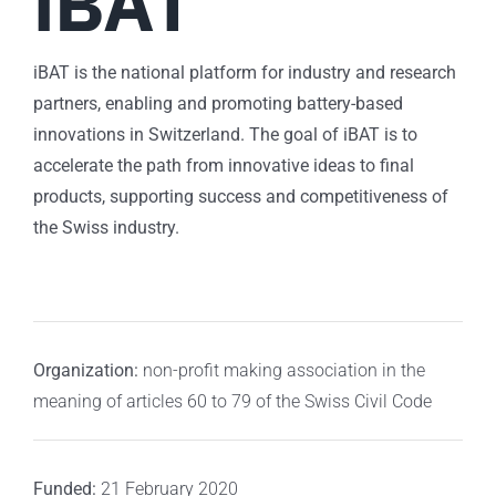
iBAT
iBAT is the national platform for industry and research
partners, enabling and promoting battery-based
innovations in Switzerland. The goal of iBAT is to
accelerate the path from innovative ideas to final
products, supporting success and competitiveness of
the Swiss industry.
Organization:
non-profit making association in the
meaning of articles 60 to 79 of the Swiss Civil Code
Funded:
21 February 2020