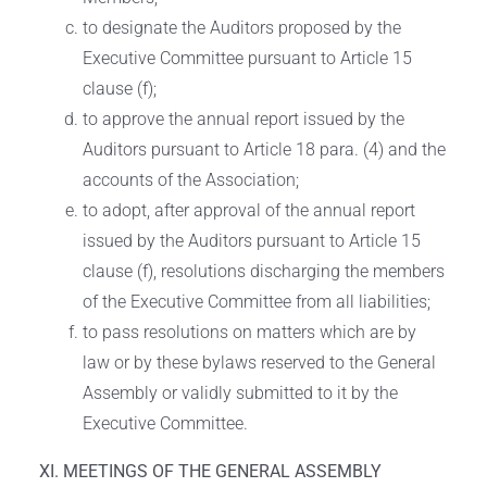
to designate the Auditors proposed by the
Executive Committee pursuant to Article 15
clause (f);
to approve the annual report issued by the
Auditors pursuant to Article 18 para. (4) and the
accounts of the Association;
to adopt, after approval of the annual report
issued by the Auditors pursuant to Article 15
clause (f), resolutions discharging the members
of the Executive Committee from all liabilities;
to pass resolutions on matters which are by
law or by these bylaws reserved to the General
Assembly or validly submitted to it by the
Executive Committee.
XI. MEETINGS OF THE GENERAL ASSEMBLY