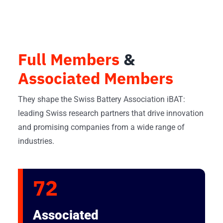
Full Members
&
Associated Members
They shape the Swiss Battery Association iBAT:
leading Swiss research partners that drive innovation
and promising companies from a wide range of
industries.
72
Associated