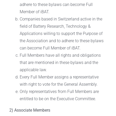
adhere to these bylaws can become Full
Member of iBAT.
Companies based in Switzerland active in the
field of Battery Research, Technology &
Applications willing to support the Purpose of
the Association and to adhere to these bylaws
can become Full Member of iBAT.
Full Members have all rights and obligations
that are mentioned in these bylaws and the
applicable law.
Every Full Member assigns a representative
with right to vote for the General Assembly.
Only representatives from Full Members are
entitled to be on the Executive Committee.
2) Associate Members