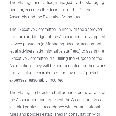
The Management Office, managed by the Managing
Director, executes the decisions of the General
Assembly and the Executive Committee.
The Executive Committee, in line with the approved
program and budget of the Association, may appoint
service providers (a Managing Director, accountants,
legal advisers, administrative staff etc.) to assist the
Executive Committee in fulfilling the Purpose of the
Association. They will be compensated for their work
and will also be reimbursed for any out-of-pocket
expenses reasonably incurred.
The Managing Director shall administer the affairs of
the Association and represent the Association vis-à-
vis third parties in accordance with organizational
rules and policies established in consultation with