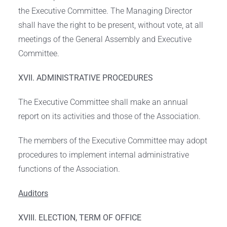
the Executive Committee. The Managing Director
shall have the right to be present, without vote, at all
meetings of the General Assembly and Executive
Committee.
XVII. ADMINISTRATIVE PROCEDURES
The Executive Committee shall make an annual
report on its activities and those of the Association.
The members of the Executive Committee may adopt
procedures to implement internal administrative
functions of the Association.
Auditors
XVIII. ELECTION, TERM OF OFFICE