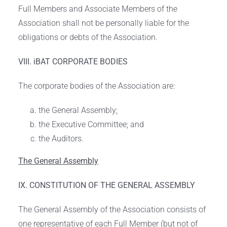
Full Members and Associate Members of the
Association shall not be personally liable for the
obligations or debts of the Association.
VIII. iBAT CORPORATE BODIES
The corporate bodies of the Association are:
the General Assembly;
the Executive Committee; and
the Auditors.
The General Assembly
IX. CONSTITUTION OF THE GENERAL ASSEMBLY
The General Assembly of the Association consists of
one representative of each Full Member (but not of