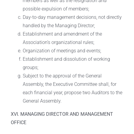
members as well as the resignation and
possible expulsion of members;
Day-to-day management decisions, not directly
handled by the Managing Director;
Establishment and amendment of the
Association’s organizational rules;
Organization of meetings and events;
Establishment and dissolution of working
groups;
Subject to the approval of the General
Assembly, the Executive Committee shall, for
each financial year, propose two Auditors to the
General Assembly.
XVI. MANAGING DIRECTOR AND MANAGEMENT
OFFICE