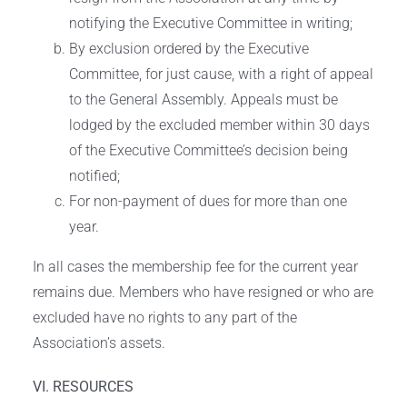
notifying the Executive Committee in writing;
By exclusion ordered by the Executive
Committee, for just cause, with a right of appeal
to the General Assembly. Appeals must be
lodged by the excluded member within 30 days
of the Executive Committee’s decision being
notified;
For non-payment of dues for more than one
year.
In all cases the membership fee for the current year
remains due. Members who have resigned or who are
excluded have no rights to any part of the
Association’s assets.
VI. RESOURCES