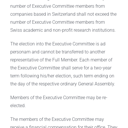
number of Executive Committee members from
companies based in Switzerland shall not exceed the
number of Executive Committee members from
Swiss academic and non-profit research institutions.
The election into the Executive Committee is ad
personam and cannot be transferred to another
representative of the Full Member. Each member of
the Executive Committee shall serve for a two-year
term following his/her election, such term ending on
the day of the respective ordinary General Assembly.
Members of the Executive Committee may be re-
elected.
The members of the Executive Committee may
receive a financial compensation for their office. They