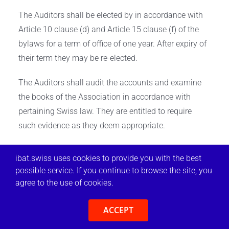
The Auditors shall be elected by in accordance with
Article 10 clause (d) and Article 15 clause (f) of the
bylaws for a term of office of one year. After expiry of
their term they may be re-elected.
The Auditors shall audit the accounts and examine
the books of the Association in accordance with
pertaining Swiss law. They are entitled to require
such evidence as they deem appropriate.
One annual audit is to take place within two calendar
ibat.swiss uses cookies to provide you with the best
months from the close of each financial year (Article
possible service. If you continue to browse the site, you
19). The Auditors’ report shall be submitted by the
agree to the use of cookies.
Executive Committee to the General Assembly
meeting for approval.
ACCEPT