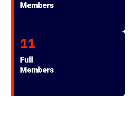
Members
11
Full
Members