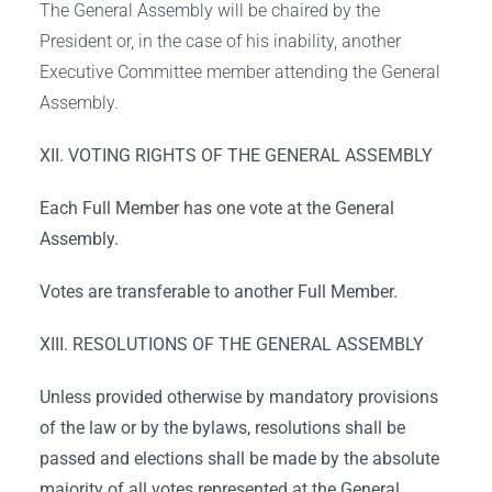
The General Assembly will be chaired by the
President or, in the case of his inability, another
Executive Committee member attending the General
Assembly.
XII. VOTING RIGHTS OF THE GENERAL ASSEMBLY
Each Full Member has one vote at the General
Assembly.
Votes are transferable to another Full Member.
XIII. RESOLUTIONS OF THE GENERAL ASSEMBLY
Unless provided otherwise by mandatory provisions
of the law or by the bylaws, resolutions shall be
passed and elections shall be made by the absolute
majority of all votes represented at the General