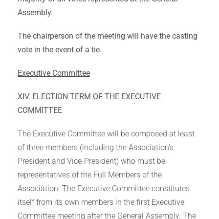
Assembly.
The chairperson of the meeting will have the casting
vote in the event of a tie.
Executive Committee
XIV. ELECTION TERM OF THE EXECUTIVE
COMMITTEE
The Executive Committee will be composed at least
of three members (including the Association’s
President and Vice-President) who must be
representatives of the Full Members of the
Association. The Executive Committee constitutes
itself from its own members in the first Executive
Committee meeting after the General Assembly. The