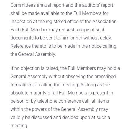
Committee’s annual report and the auditors’ report
shall be made available to the Full Members for
inspection at the registered office of the Association.
Each Full Member may request a copy of such
documents to be sent to him or her without delay.
Reference thereto is to be made in the notice calling
the General Assembly.
If no objection is raised, the Full Members may hold a
General Assembly without observing the prescribed
formalities of calling the meeting. As long as the
absolute majority of all Full Members is present in
person or by telephone conference call, all items
within the powers of the General Assembly may
validly be discussed and decided upon at such a
meeting.