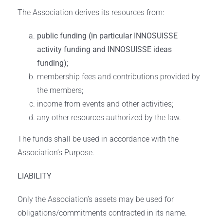
The Association derives its resources from:
public funding (in particular INNOSUISSE
activity funding and INNOSUISSE ideas
funding);
membership fees and contributions provided by
the members;
income from events and other activities;
any other resources authorized by the law.
The funds shall be used in accordance with the
Association’s Purpose.
LIABILITY
Only the Association’s assets may be used for
obligations/commitments contracted in its name.