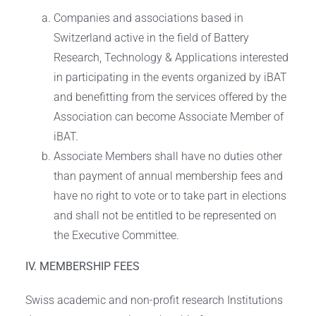
Companies and associations based in
Switzerland active in the field of Battery
Research, Technology & Applications interested
in participating in the events organized by iBAT
and benefitting from the services offered by the
Association can become Associate Member of
iBAT.
Associate Members shall have no duties other
than payment of annual membership fees and
have no right to vote or to take part in elections
and shall not be entitled to be represented on
the Executive Committee.
IV. MEMBERSHIP FEES
Swiss academic and non-profit research Institutions