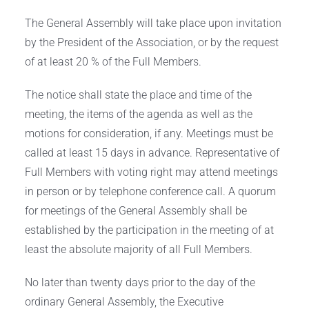
The General Assembly will take place upon invitation
by the President of the Association, or by the request
of at least 20 % of the Full Members.
The notice shall state the place and time of the
meeting, the items of the agenda as well as the
motions for consideration, if any. Meetings must be
called at least 15 days in advance. Representative of
Full Members with voting right may attend meetings
in person or by telephone conference call. A quorum
for meetings of the General Assembly shall be
established by the participation in the meeting of at
least the absolute majority of all Full Members.
No later than twenty days prior to the day of the
ordinary General Assembly, the Executive