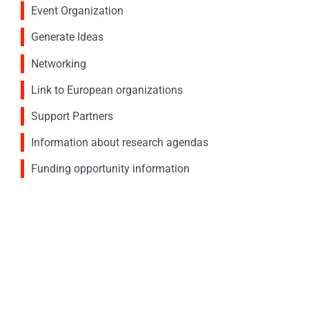
Event Organization
Generate Ideas
Networking
Link to European organizations
Support Partners
Information about research agendas
Funding opportunity information