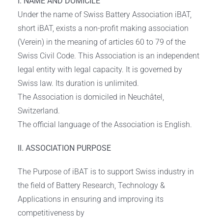
I. NAME AND DOMICILE
Under the name of Swiss Battery Association iBAT,
short iBAT, exists a non-profit making association
(Verein) in the meaning of articles 60 to 79 of the
Swiss Civil Code. This Association is an independent
legal entity with legal capacity. It is governed by
Swiss law. Its duration is unlimited.
The Association is domiciled in Neuchâtel,
Switzerland.
The official language of the Association is English.
II. ASSOCIATION PURPOSE
The Purpose of iBAT is to support Swiss industry in
the field of Battery Research, Technology &
Applications in ensuring and improving its
competitiveness by