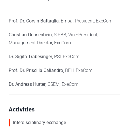
Prof. Dr. Corsin Battaglia
, Empa. President,
ExeCom
Christian Ochsenbein
, SIPBB, Vice-President,
Management Director,
ExeCom
Dr. Sigita
Trabesinger
, PSI,
ExeCom
Prof. Dr. Priscilla
Caliandro
, BFH,
ExeCom
Dr. Andreas Hutter
, CSEM,
ExeCom
Activities
Interdisciplinary exchange