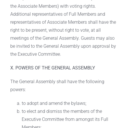
the Associate Members) with voting rights.
Additional representatives of Full Members and
representatives of Associate Members shall have the
right to be present, without right to vote, at all
meetings of the General Assembly. Guests may also
be invited to the General Assembly upon approval by
the Executive Committee.
X. POWERS OF THE GENERAL ASSEMBLY
The General Assembly shall have the following
powers:
to adopt and amend the bylaws;
to elect and dismiss the members of the
Executive Committee from amongst its Full
Members;