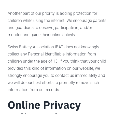
Another part of our priority is adding protection for
children while using the internet. We encourage parents
and guardians to observe, participate in, and/or
monitor and guide their online activity.
Swiss Battery Association iBAT does not knowingly
collect any Personal Identifiable Information from
children under the age of 13. If you think that your child
provided this kind of information on our website, we
strongly encourage you to contact us immediately and
we will do our best efforts to promptly remove such
information from our records.
Online Privacy