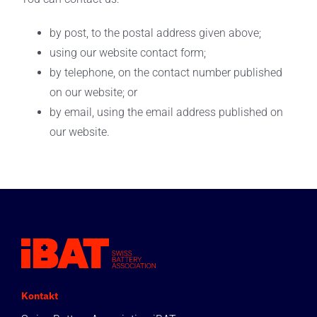
by post, to the postal address given above;
using our website contact form;
by telephone, on the contact number published
on our website; or
by email, using the email address published on
our website.
Kontakt