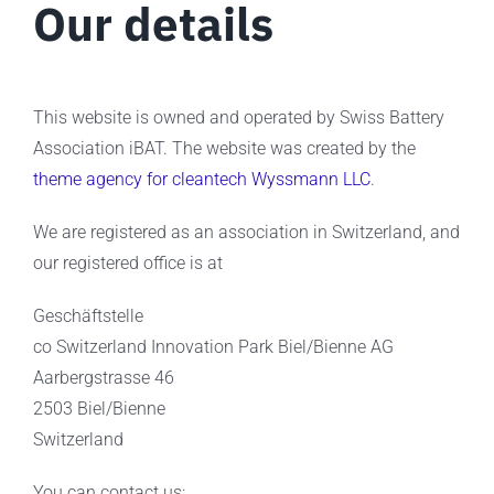
Our details
This website is owned and operated by Swiss Battery
Association iBAT. The website was created by the
theme agency for cleantech Wyssmann LLC
.
We are registered as an association in Switzerland, and
our registered office is at
Geschäftstelle
co Switzerland Innovation Park Biel/Bienne AG
Aarbergstrasse 46
2503 Biel/Bienne
Switzerland
You can contact us: