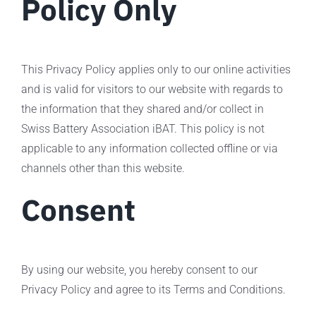
Policy Only
This Privacy Policy applies only to our online activities
and is valid for visitors to our website with regards to
the information that they shared and/or collect in
Swiss Battery Association iBAT. This policy is not
applicable to any information collected offline or via
channels other than this website.
Consent
By using our website, you hereby consent to our
Privacy Policy and agree to its Terms and Conditions.