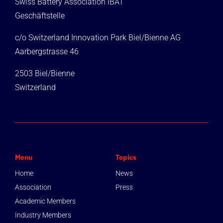
Swiss Battery Association iBAT
Geschäftstelle
c/o Switzerland Innovation Park Biel/Bienne AG
Aarbergstrasse 46
2503 Biel/Bienne
Switzerland
Menu
Topics
Home
News
Association
Press
Academic Members
Industry Members