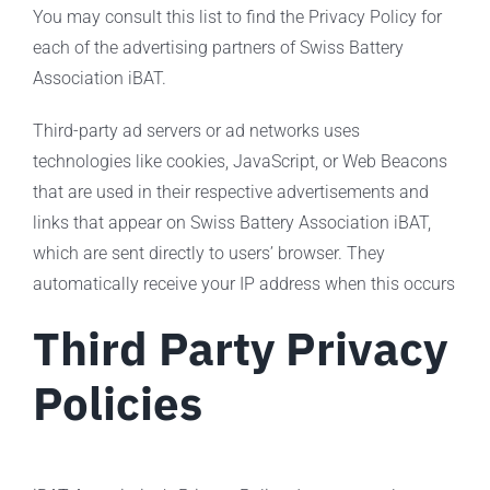
You may consult this list to find the Privacy Policy for
each of the advertising partners of Swiss Battery
Association iBAT.
Third-party ad servers or ad networks uses
technologies like cookies, JavaScript, or Web Beacons
that are used in their respective advertisements and
links that appear on Swiss Battery Association iBAT,
which are sent directly to users’ browser. They
automatically receive your IP address when this occurs
Third Party Privacy
Policies