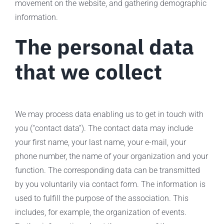
movement on the website, and gathering demographic
information.
The personal data
that we collect
We may process data enabling us to get in touch with
you (“contact data”). The contact data may include
your first name, your last name, your e-mail, your
phone number, the name of your organization and your
function. The corresponding data can be transmitted
by you voluntarily via contact form. The information is
used to fulfill the purpose of the association. This
includes, for example, the organization of events.