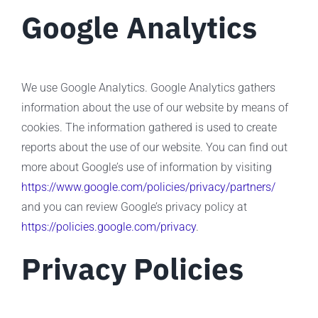
Google Analytics
We use Google Analytics. Google Analytics gathers
information about the use of our website by means of
cookies. The information gathered is used to create
reports about the use of our website. You can find out
more about Google’s use of information by visiting
https://www.google.com/policies/privacy/partners/
and you can review Google’s privacy policy at
https://policies.google.com/privacy
.
Privacy Policies