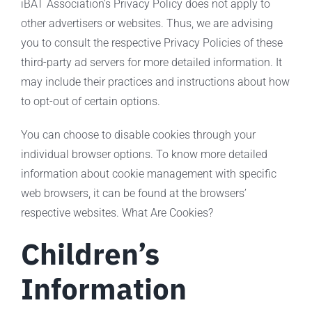
iBAT Association’s Privacy Policy does not apply to
other advertisers or websites. Thus, we are advising
you to consult the respective Privacy Policies of these
third-party ad servers for more detailed information. It
may include their practices and instructions about how
to opt-out of certain options.
You can choose to disable cookies through your
individual browser options. To know more detailed
information about cookie management with specific
web browsers, it can be found at the browsers’
respective websites. What Are Cookies?
Children’s
Information