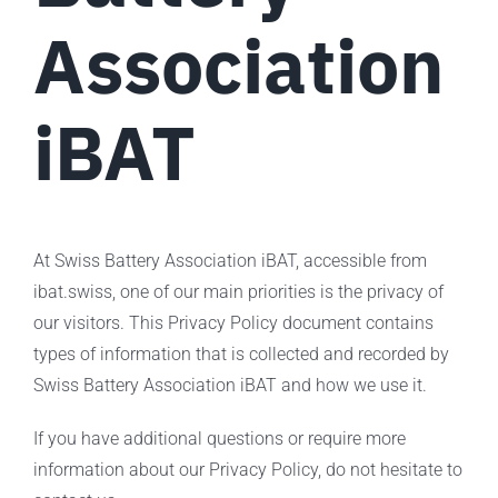
Association
iBAT
At Swiss Battery Association iBAT, accessible from
ibat.swiss, one of our main priorities is the privacy of
our visitors. This Privacy Policy document contains
types of information that is collected and recorded by
Swiss Battery Association iBAT and how we use it.
If you have additional questions or require more
information about our Privacy Policy, do not hesitate to