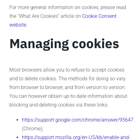
For more general information on cookies, please read
the “What Are Cookies” article on
Cookie Consent
website
.
Managing cookies
Most browsers allow you to refuse to accept cookies
and to delete cookies. The methods for doing so vary
from browser to browser, and from version to version.
You can however obtain up-to-date information about
blocking and deleting cookies via these links:
https://support.google.com/chrome/answer/95647
(Chrome);
https://support.mozilla.org/en-US/kb/enable-and-