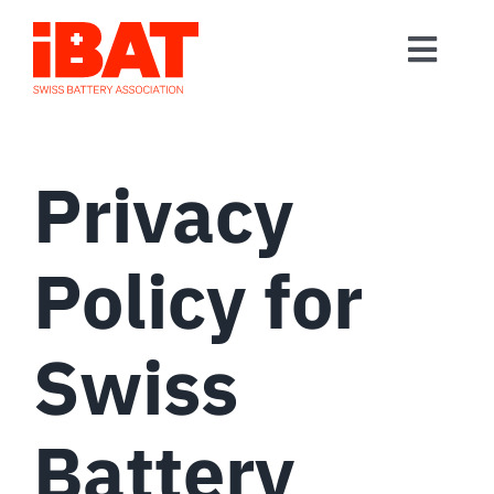
Skip
to
Toggl
content
Home
Navig
Association
Privacy
Events
Contact
Policy for
Join us
Swiss
Battery