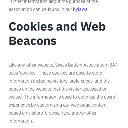
Further information about the purpose of the
association can be found in our
bylaws
.
Cookies and Web
Beacons
Like any other website, Swiss Battery Association iBAT
uses ‘cookies’. These cookies are used to store
information including visitors’ preferences, and the
pages on the website that the visitor accessed or
visited. The information is used to optimize the users’
experience by customizing our web page content
based on visitors’ browser type and/or other
information.