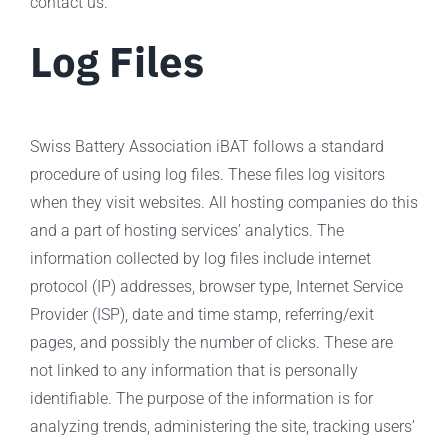
contact us.
Log Files
Swiss Battery Association iBAT follows a standard
procedure of using log files. These files log visitors
when they visit websites. All hosting companies do this
and a part of hosting services’ analytics. The
information collected by log files include internet
protocol (IP) addresses, browser type, Internet Service
Provider (ISP), date and time stamp, referring/exit
pages, and possibly the number of clicks. These are
not linked to any information that is personally
identifiable. The purpose of the information is for
analyzing trends, administering the site, tracking users’