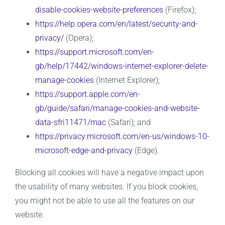
disable-cookies-website-preferences
(Firefox);
https://help.opera.com/en/latest/security-and-
privacy/
(Opera);
https://support.microsoft.com/en-
gb/help/17442/windows-internet-explorer-delete-
manage-cookies
(Internet Explorer);
https://support.apple.com/en-
gb/guide/safari/manage-cookies-and-website-
data-sfri11471/mac
(Safari); and
https://privacy.microsoft.com/en-us/windows-10-
microsoft-edge-and-privacy
(Edge).
Blocking all cookies will have a negative impact upon
the usability of many websites. If you block cookies,
you might not be able to use all the features on our
website.