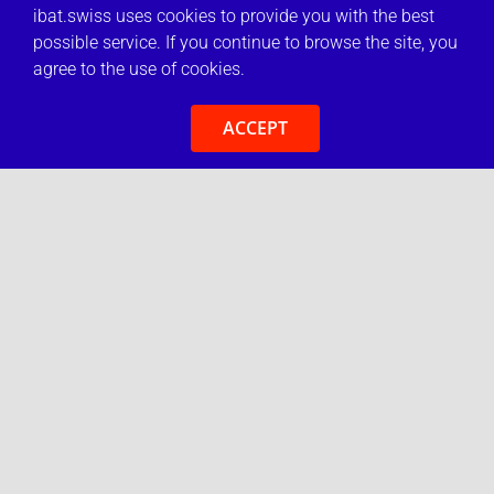
ibat.swiss uses cookies to provide you with the best
possible service. If you continue to browse the site, you
agree to the use of cookies.
ACCEPT