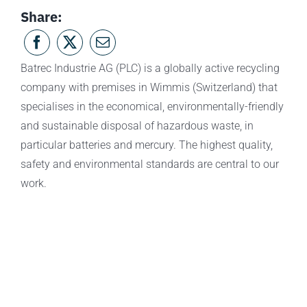
Share:
Batrec Industrie AG (PLC) is a globally active recycling
company with premises in Wimmis (Switzerland) that
specialises in the economical, environmentally-friendly
and sustainable disposal of hazardous waste, in
particular batteries and mercury. The highest quality,
safety and environmental standards are central to our
work.