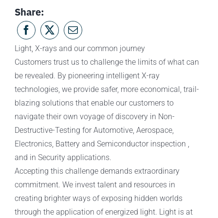
Share:
Light, X-rays and our common journey
Customers trust us to challenge the limits of what can
be revealed. By pioneering intelligent X-ray
technologies, we provide safer, more economical, trail-
blazing solutions that enable our customers to
navigate their own voyage of discovery in Non-
Destructive-Testing for Automotive, Aerospace,
Electronics, Battery and Semiconductor inspection ,
and in Security applications.
Accepting this challenge demands extraordinary
commitment. We invest talent and resources in
creating brighter ways of exposing hidden worlds
through the application of energized light. Light is at