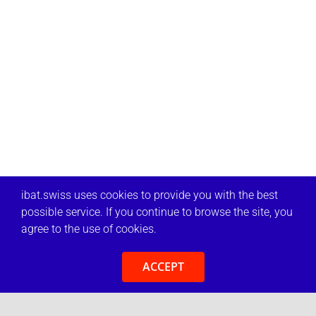
ibat.swiss uses cookies to provide you with the best
possible service. If you continue to browse the site, you
agree to the use of cookies.
ACCEPT