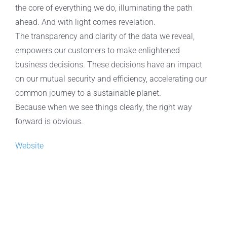
the core of everything we do, illuminating the path
ahead. And with light comes revelation.
The transparency and clarity of the data we reveal,
empowers our customers to make enlightened
business decisions. These decisions have an impact
on our mutual security and efficiency, accelerating our
common journey to a sustainable planet.
Because when we see things clearly, the right way
forward is obvious.
Website