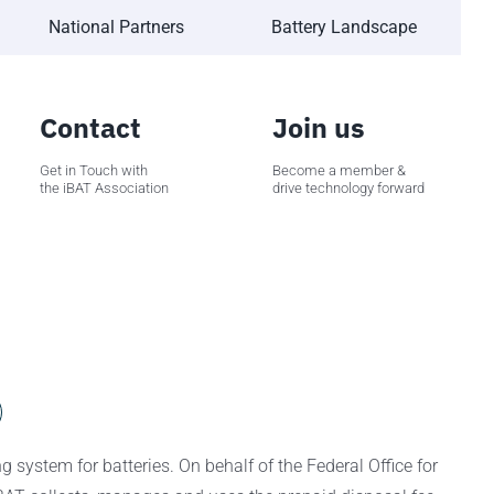
National Partners
Battery Landscape
Contact
Join us
Get in Touch with
Become a member &
the iBAT Association
drive technology forward
 system for batteries. On behalf of the Federal Office for