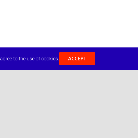
ACCEPT
 agree to the use of cookies.