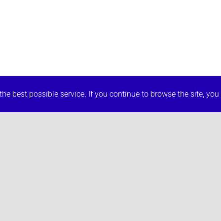
he best possible service. If you continue to browse the site, you