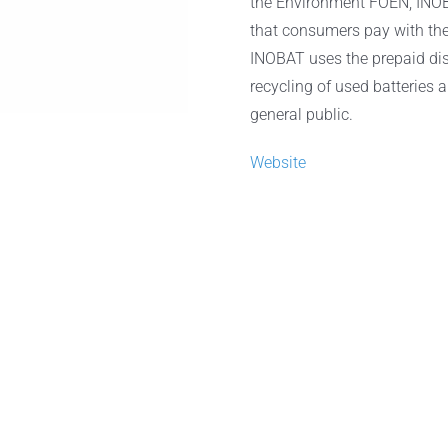
the Environment FOEN, INOB
that consumers pay with the 
INOBAT uses the prepaid disp
recycling of used batteries 
general public.
Website