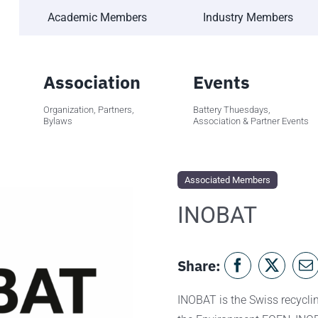
Academic Members
Industry Members
Association
Events
Organization, Partners,
Battery Thuesdays,
Bylaws
Association & Partner Events
Associated Members
INOBAT
Share:
INOBAT is the Swiss recycling