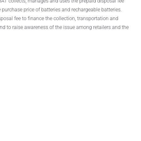
AT collects, manages and uses the prepaid disposal fee
purchase price of batteries and rechargeable batteries.
osal fee to finance the collection, transportation and
and to raise awareness of the issue among retailers and the