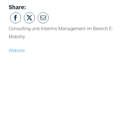
Share:
Consulting und Interims-Management im Bereich E-
Mobility
Website