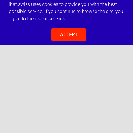
ibat.swiss uses cookies to provide you with the best
possible service. If you continue to browse the site, you
agree to the use of cookies.
ACCEPT