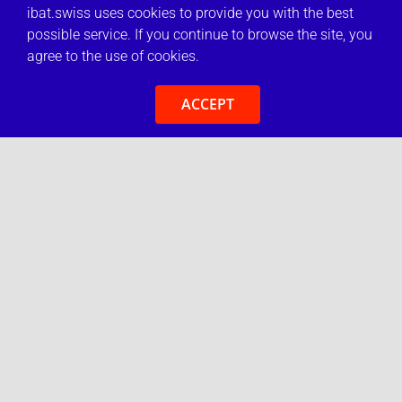
ibat.swiss uses cookies to provide you with the best
possible service. If you continue to browse the site, you
agree to the use of cookies.
ACCEPT