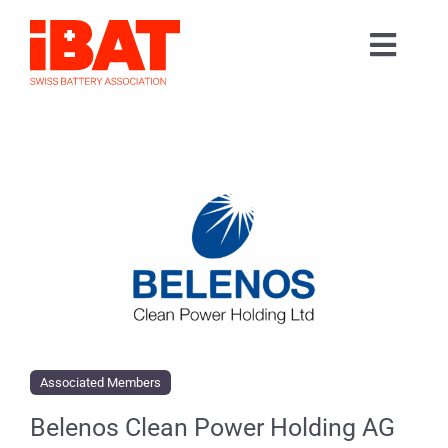
Skip
to
Toggl
content
Home
Navig
Association
Events
Contact
Join us
Associated Members
Belenos Clean Power Holding AG