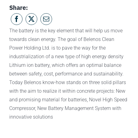
Share:
The battery is the key element that will help us move
towards clean energy. The goal of Belenos Clean
Power Holding Ltd. is to pave the way for the
industrialization of a new type of high energy density
Lithium ion battery, which offers an optimal balance
between safety, cost, performance and sustainability.
Today Belenos know-how stands on three solid pillars
with the aim to realize it within concrete projects: New
and promising material for batteries, Novel High Speed
Compressor, New Battery Management System with
innovative solutions