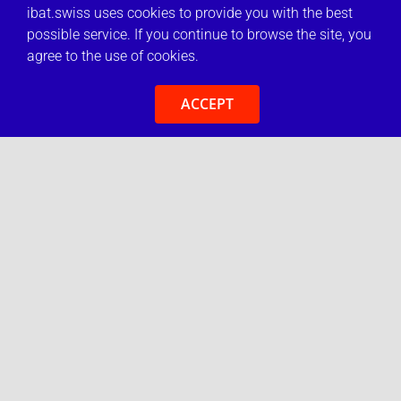
ibat.swiss uses cookies to provide you with the best
possible service. If you continue to browse the site, you
agree to the use of cookies.
ACCEPT