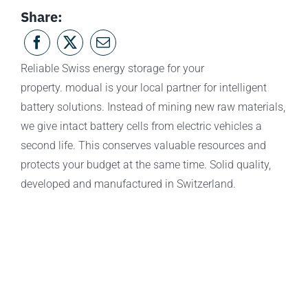
Share:
Reliable Swiss energy storage for your
property. modual is your local partner for intelligent
battery solutions. Instead of mining new raw materials,
we give intact battery cells from electric vehicles a
second life. This conserves valuable resources and
protects your budget at the same time. Solid quality,
developed and manufactured in Switzerland.