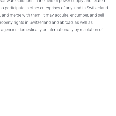
oftware solutions in the field of power supply and related
participate in other enterprises of any kind in Switzerland
e, and merge with them. It may acquire, encumber, and sell
property rights in Switzerland and abroad, as well as
 agencies domestically or internationally by resolution of