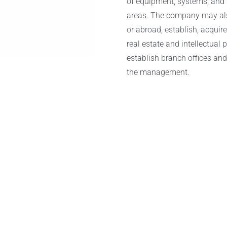
of equipment, systems, and s
areas. The company may also 
or abroad, establish, acquir
real estate and intellectual 
establish branch offices and
the management.