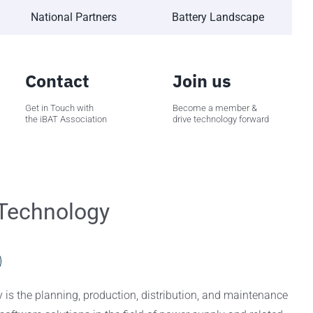
National Partners
Battery Landscape
Contact
Join us
Get in Touch with
Become a member &
the iBAT Association
drive technology forward
Technology
is the planning, production, distribution, and maintenance