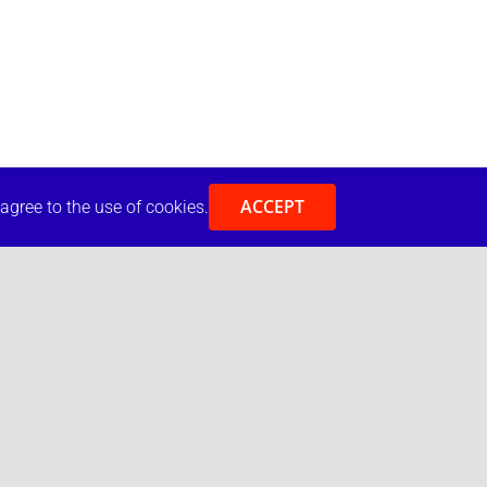
ACCEPT
 agree to the use of cookies.