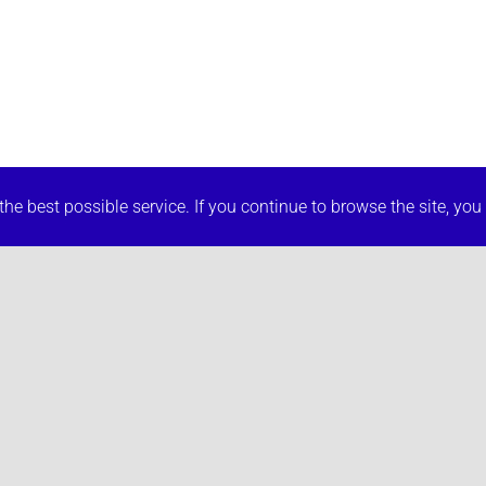
he best possible service. If you continue to browse the site, you