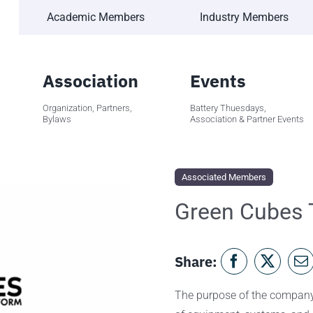
Academic Members
Industry Members
Association
Events
Organization, Partners,
Battery Thuesdays,
Bylaws
Association & Partner Events
Associated Members
Green Cubes 
Share:
The purpose of the company 