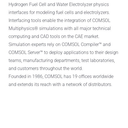
Hydrogen Fuel Cell and Water Electrolyzer physics
interfaces for modeling fuel cells and electrolyzers.
Interfacing tools enable the integration of COMSOL
Multiphysics® simulations with all major technical
computing and CAD tools on the CAE market.
Simulation experts rely on COMSOL Compiler™ and
COMSOL Server™ to deploy applications to their design
teams, manufacturing departments, test laboratories,
and customers throughout the world.
Founded in 1986, COMSOL has 19 offices worldwide
and extends its reach with a network of distributors.