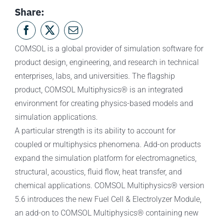
Share:
COMSOL is a global provider of simulation software for
product design, engineering, and research in technical
enterprises, labs, and universities. The flagship
product, COMSOL Multiphysics® is an integrated
environment for creating physics-based models and
simulation applications.
A particular strength is its ability to account for
coupled or multiphysics phenomena. Add-on products
expand the simulation platform for electromagnetics,
structural, acoustics, fluid flow, heat transfer, and
chemical applications. COMSOL Multiphysics® version
5.6 introduces the new Fuel Cell & Electrolyzer Module,
an add-on to COMSOL Multiphysics® containing new