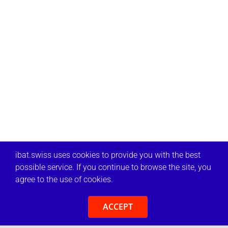
ibat.swiss uses cookies to provide you with the best
possible service. If you continue to browse the site, you
agree to the use of cookies.
ACCEPT