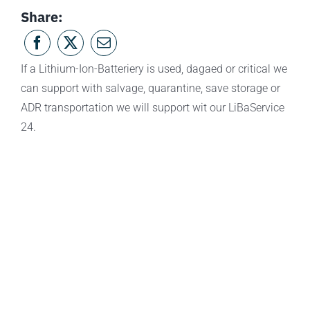
Share:
If a Lithium-Ion-Batteriery is used, dagaed or critical we
can support with salvage, quarantine, save storage or
ADR transportation we will support wit our LiBaService
24.