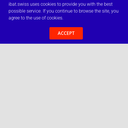
ibat.swiss uses cookies to provide you with the best
possible service. If you continue to browse the site, you
agree to the use of cookies.
ACCEPT