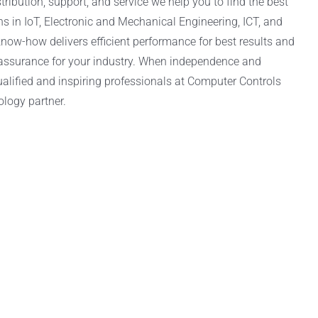
tribution, support, and service we help you to find the best
ns in IoT, Electronic and Mechanical Engineering, ICT, and
now-how delivers efficient performance for best results and
 assurance for your industry. When independence and
alified and inspiring professionals at Computer Controls
ology partner.