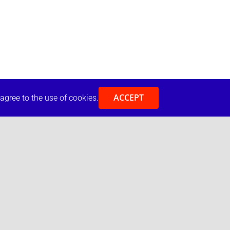
ACCEPT
 agree to the use of cookies.