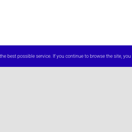
he best possible service. If you continue to browse the site, you