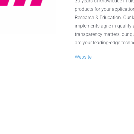
30 years of knowledge in dis
products for your applicatio
Research & Education. Our k
implements agile in quality
transparency matters, our qu
are your leading-edge techn
Website