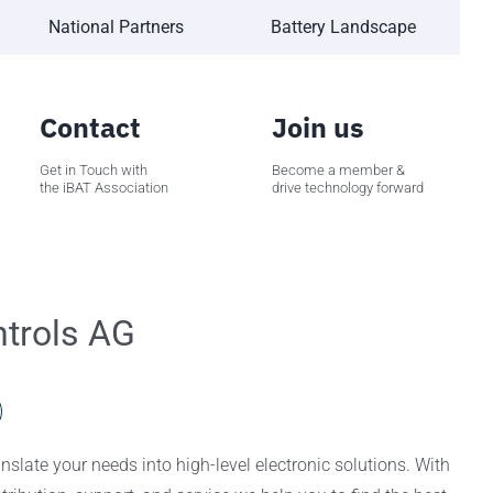
National Partners
Battery Landscape
Contact
Join us
Get in Touch with
Become a member &
the iBAT Association
drive technology forward
trols AG
slate your needs into high-level electronic solutions. With