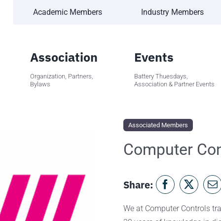
Academic Members
Industry Members
Association
Events
Organization, Partners,
Battery Thuesdays,
Bylaws
Association & Partner Events
Associated Members
Computer Con
Share:
We at Computer Controls tran