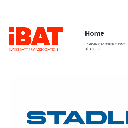
Skip
to
content
Home
Overview, Mission & Infos
at a glance