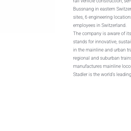
rail vehicle construction, se
Bussnang in eastern Switze
sites, 6 engineering locatio
employees in Switzerland.
The company is aware of its 
stands for innovative, susta
in the mainline and urban tra
regional and suburban trains
manufactures mainline loco
Stadler is the world’s leadin