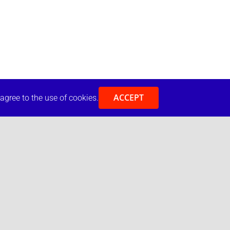
ACCEPT
 agree to the use of cookies.