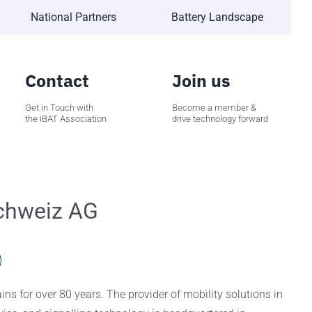
National Partners
Battery Landscape
Contact
Join us
Get in Touch with
Become a member &
the iBAT Association
drive technology forward
Schweiz AG
ins for over 80 years. The provider of mobility solutions in