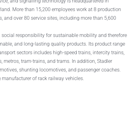
rvice, and signalling technology is headquartered in
rland. More than 15,200 employees work at 8 production
ns, and over 80 service sites, including more than 5,600
social responsibility for sustainable mobility and therefore
inable, and long-lasting quality products. Its product range
nsport sectors includes high-speed trains, intercity trains,
, metros, tram-trains, and trams. In addition, Stadler
motives, shunting locomotives, and passenger coaches.
g manufacturer of rack railway vehicles.