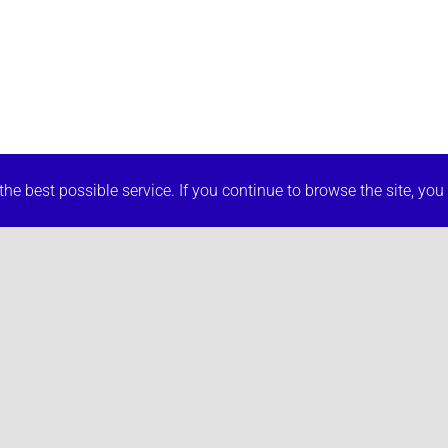
he best possible service. If you continue to browse the site, you