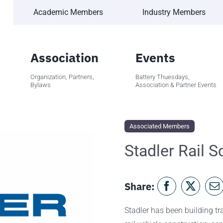
Academic Members
Industry Members
Association
Events
Organization, Partners,
Battery Thuesdays,
Bylaws
Association & Partner Events
Associated Members
Stadler Rail 
Share:
Stadler has been building tra