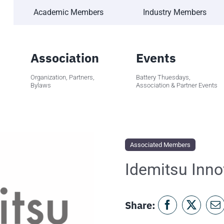
Academic Members
Industry Members
Association
Events
Organization, Partners,
Battery Thuesdays,
Bylaws
Association & Partner Events
Associated Members
Idemitsu Inno
Share: