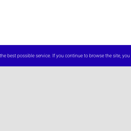
he best possible service. If you continue to browse the site, you