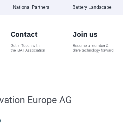
National Partners
Battery Landscape
Contact
Join us
Get in Touch with
Become a member &
the iBAT Association
drive technology forward
vation Europe AG