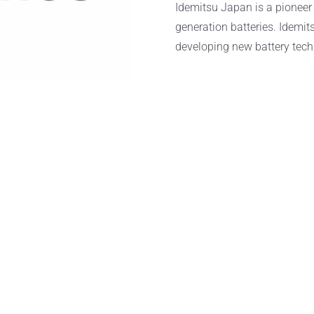
Idemitsu Japan is a pioneer 
generation batteries. Idemits
developing new battery tech