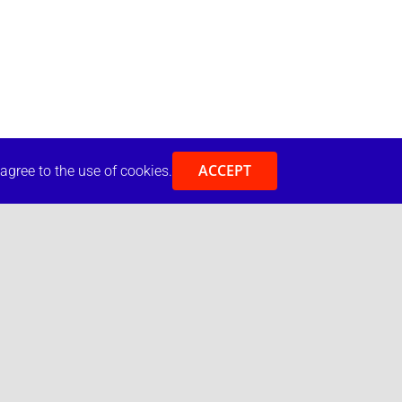
ACCEPT
 agree to the use of cookies.