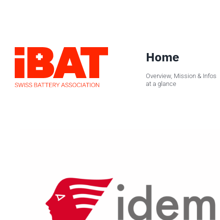
Skip
to
content
Home
Overview, Mission & Infos
at a glance