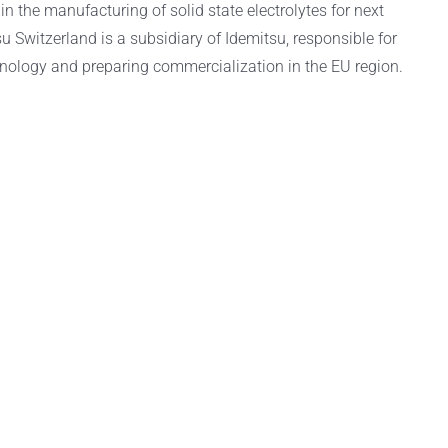
in the manufacturing of solid state electrolytes for next
u Switzerland is a subsidiary of Idemitsu, responsible for
nology and preparing commercialization in the EU region.