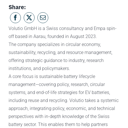
Share:
Volutio GmbH is a Swiss consultancy and Empa spin-
off based in Aarau, founded in August 2023.
The company specializes in circular economy,
sustainability, recycling, and resource management,
offering strategic guidance to industry, research
institutions, and policymakers.
A core focus is sustainable battery lifecycle
management—covering policy, research, circular
systems, and end-of-life strategies for EV batteries,
including reuse and recycling. Volutio takes a systemic
approach, integrating policy, economic, and technical
perspectives with in-depth knowledge of the Swiss
battery sector. This enables them to help partners