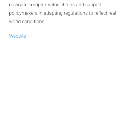
navigate complex value chains and support
policymakers in adapting regulations to reflect real-
world conditions.
Website