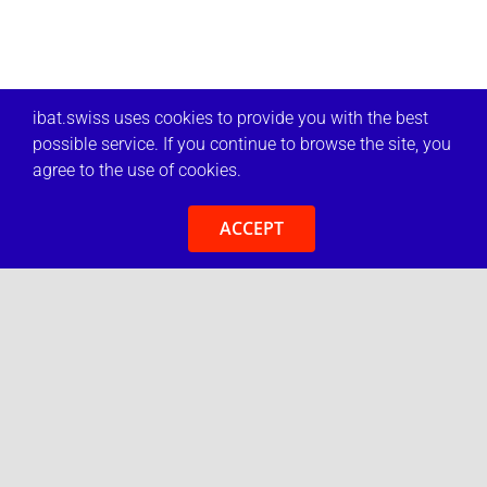
ibat.swiss uses cookies to provide you with the best
possible service. If you continue to browse the site, you
agree to the use of cookies.
ACCEPT