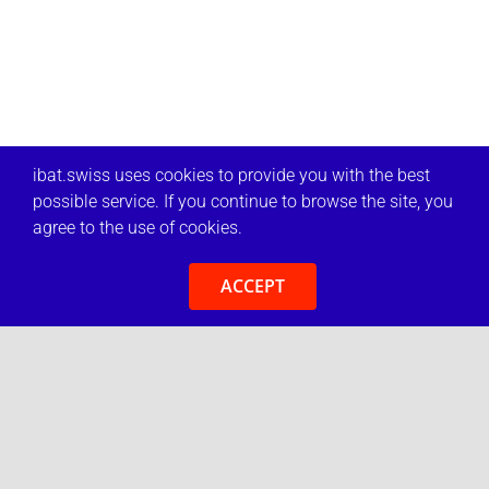
ibat.swiss uses cookies to provide you with the best
possible service. If you continue to browse the site, you
agree to the use of cookies.
ACCEPT