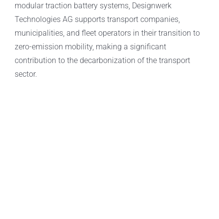
modular traction battery systems, Designwerk
Technologies AG supports transport companies,
municipalities, and fleet operators in their transition to
zero-emission mobility, making a significant
contribution to the decarbonization of the transport
sector.