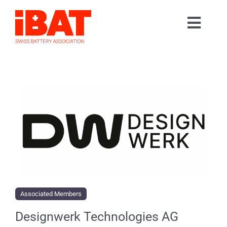
Skip
to
Toggl
content
Home
Navig
Association
Events
Contact
Join us
Associated Members
Designwerk Technologies AG