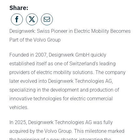
Share:
Designwerk: Swiss Pioneer in Electric Mobility Becomes
Part of the Volvo Group
Founded in 2007, Designwerk GmbH quickly
established itself as one of Switzerland’s leading
providers of electric mobility solutions. The company
later evolved into Designwerk Technologies AG,
specializing in the development and production of
innovative technologies for electric commercial
vehicles.
In 2025, Designwerk Technologies AG was fully
acquired by the Volvo Group. This milestone marked
the beginning of a new chapter, integrating the