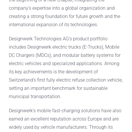
company’s expertise into a global organization and
creating a strong foundation for future growth and the
international expansion of its technologies.
Designwerk Technologies AG’s product portfolio
includes Designwerk electric trucks (E-Trucks), Mobile
DC Chargers (MDCs), and modular battery systems for
electric vehicles and specialized applications. Among
its key achievements is the development of
Switzerland’s first fully electric refuse collection vehicle,
setting an important benchmark for sustainable
municipal transportation.
Designwerk’s mobile fast-charging solutions have also
earned an excellent reputation across Europe and are
widely used by vehicle manufacturers. Through its