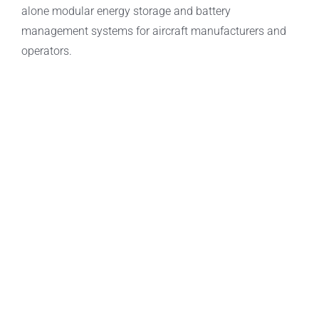
alone modular energy storage and battery
management systems for aircraft manufacturers and
operators.