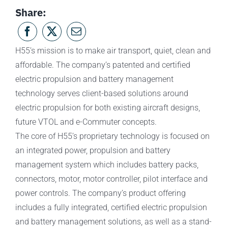
Share:
H55’s mission is to make air transport, quiet, clean and
affordable. The company’s patented and certified
electric propulsion and battery management
technology serves client-based solutions around
electric propulsion for both existing aircraft designs,
future VTOL and e-Commuter concepts.
The core of H55’s proprietary technology is focused on
an integrated power, propulsion and battery
management system which includes battery packs,
connectors, motor, motor controller, pilot interface and
power controls. The company’s product offering
includes a fully integrated, certified electric propulsion
and battery management solutions, as well as a stand-