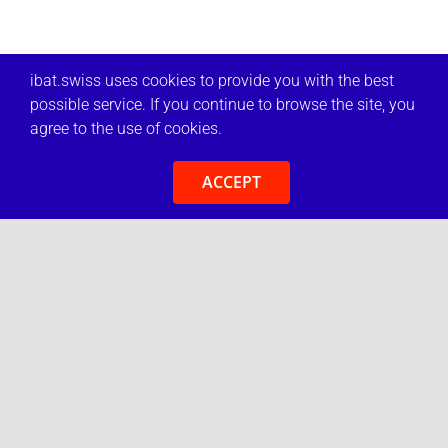
ibat.swiss uses cookies to provide you with the best
possible service. If you continue to browse the site, you
agree to the use of cookies.
ACCEPT