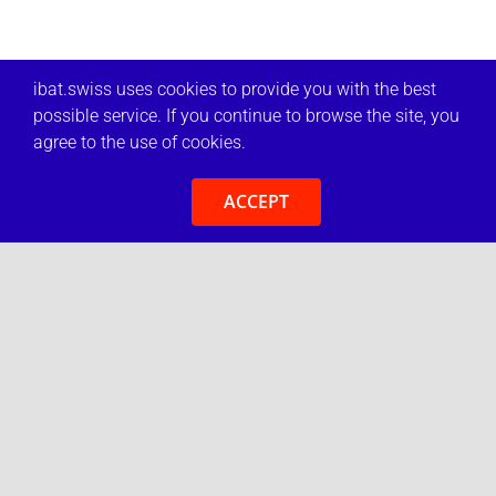
ibat.swiss uses cookies to provide you with the best
possible service. If you continue to browse the site, you
agree to the use of cookies.
ACCEPT