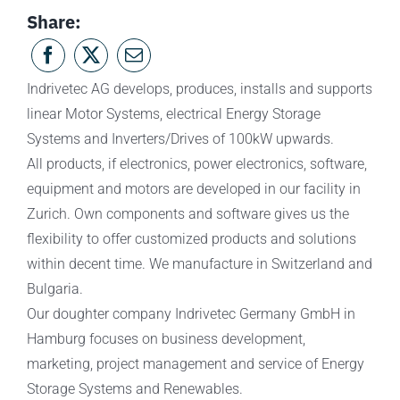
Share:
Indrivetec AG develops, produces, installs and supports
linear Motor Systems, electrical Energy Storage
Systems and Inverters/Drives of 100kW upwards.
All products, if electronics, power electronics, software,
equipment and motors are developed in our facility in
Zurich. Own components and software gives us the
flexibility to offer customized products and solutions
within decent time. We manufacture in Switzerland and
Bulgaria.
Our doughter company Indrivetec Germany GmbH in
Hamburg focuses on business development,
marketing, project management and service of Energy
Storage Systems and Renewables.