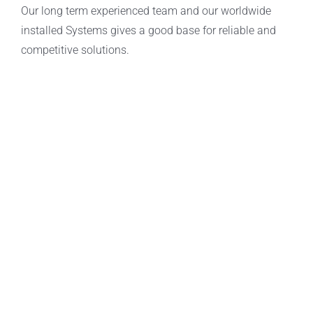
Our long term experienced team and our worldwide
installed Systems gives a good base for reliable and
competitive solutions.