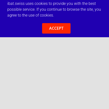
ibat.swiss uses cookies to provide you with the best
possible service. If you continue to browse the site, you
agree to the use of cookies.
ACCEPT