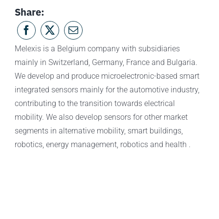
Share:
Melexis is a Belgium company with subsidiaries
mainly in Switzerland, Germany, France and Bulgaria.
We develop and produce microelectronic-based smart
integrated sensors mainly for the automotive industry,
contributing to the transition towards electrical
mobility. We also develop sensors for other market
segments in alternative mobility, smart buildings,
robotics, energy management, robotics and health .