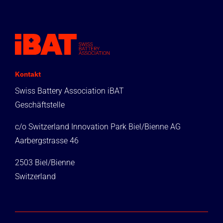
Kontakt
Swiss Battery Association iBAT
Geschäftstelle
c/o Switzerland Innovation Park Biel/Bienne AG
Aarbergstrasse 46
2503 Biel/Bienne
Switzerland