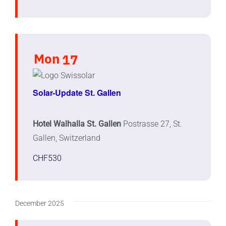
Mon
17
Solar-Update St. Gallen
Hotel Walhalla St. Gallen
Postrasse 27, St.
Gallen, Switzerland
CHF530
December 2025