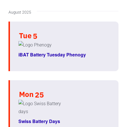
August 2025
Tue
5
iBAT Battery Tuesday Phenogy
Mon
25
Swiss Battery Days