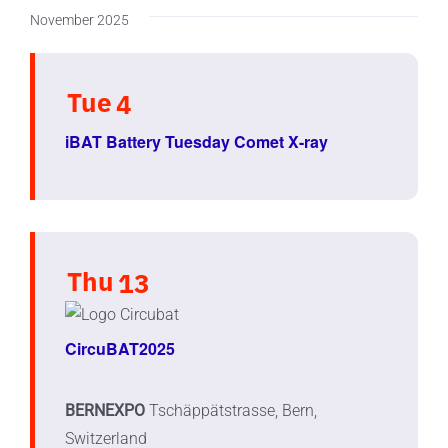
November 2025
Tue
4
iBAT Battery Tuesday Comet X-ray
Thu
13
CircuBAT2025
BERNEXPO
Tschäppätstrasse, Bern,
Switzerland