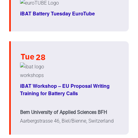
iBAT Battery Tuesday EuroTube
Tue
28
iBAT Workshop – EU Proposal Writing
Training for Battery Calls
Bern University of Applied Sciences BFH
Aarbergstrasse 46, Biel/Bienne, Switzerland