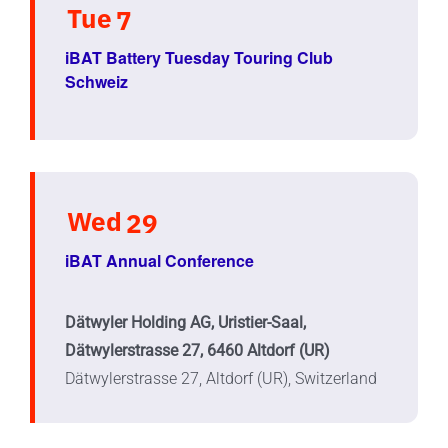
Tue
7
iBAT Battery Tuesday Touring Club
Schweiz
Wed
29
iBAT Annual Conference
Dätwyler Holding AG, Uristier-Saal,
Dätwylerstrasse 27, 6460 Altdorf (UR)
Dätwylerstrasse 27, Altdorf (UR), Switzerland