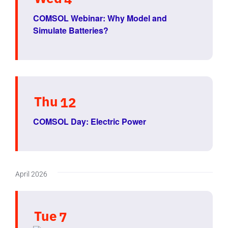
COMSOL Webinar: Why Model and
Simulate Batteries?
Thu
12
COMSOL Day: Electric Power
April 2026
Tue
7