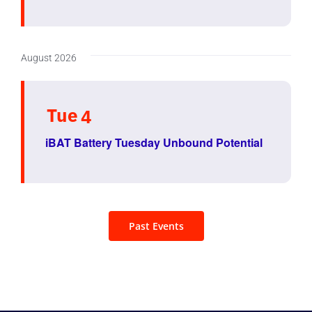
August 2026
Tue
4
iBAT Battery Tuesday Unbound Potential
Past Events