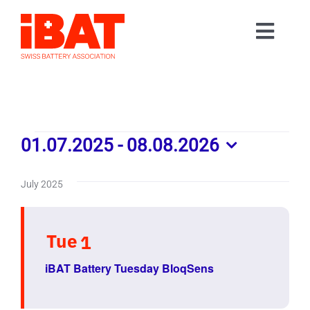
Skip
to
Toggl
content
Home
Navig
Association
Events
Events
01.07.2025
 - 
08.08.2026
Contact
Select
Join us
date.
July 2025
Tue
1
iBAT Battery Tuesday BloqSens