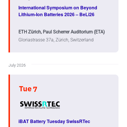
International Symposium on Beyond
Lithium-Ion Batteries 2026 – BeLi26
ETH Zürich, Paul Scherrer Auditorium (ETA)
Gloriastrasse 37a, Zürich, Switzerland
July 2026
Tue
7
iBAT Battery Tuesday SwissRTec