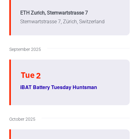
ETH Zurich, Sternwartstrasse 7
Sternwartstrasse 7, Zürich, Switzerland
September 2025
Tue
2
iBAT Battery Tuesday Huntsman
October 2025