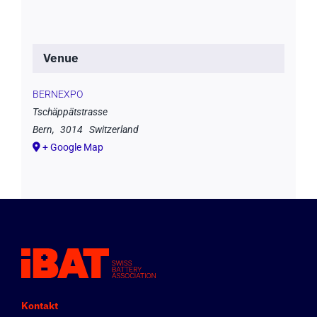
Venue
BERNEXPO
Tschäppätstrasse
Bern
,
3014
Switzerland
+ Google Map
Kontakt