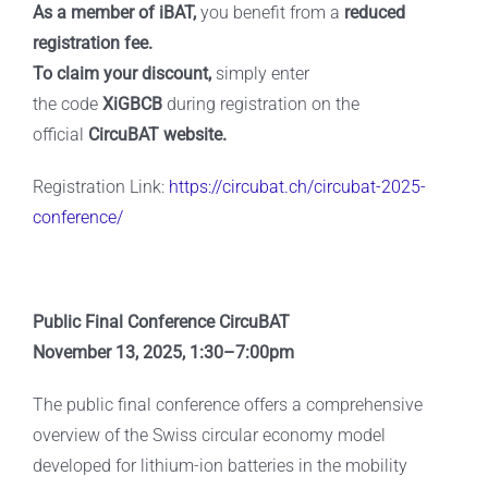
As a member of iBAT,
you benefit from a
reduced
registration fee.
To claim your discount,
simply enter
the
code
XiGBCB
during registration on the
official
CircuBAT website.
Registration Link:
https://circubat.ch/circubat-2025-
conference/
Public Final Conference CircuBAT
November 13, 2025, 1:30–7:00pm
The public final conference offers a comprehensive
overview of the Swiss circular economy model
developed for lithium-ion batteries in the mobility