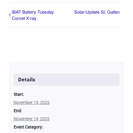
iBAT Battery Tuesday
Solar-Update St. Gallen
Comet X-ray
Details
Start:
November 13, 2025
End:
November 14, 2025
Event Category: