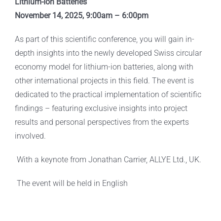
Lithium-Ion Batteries
November 14, 2025, 9:00am – 6:00pm
As part of this scientific conference, you will gain in-
depth insights into the newly developed Swiss circular
economy model for lithium-ion batteries, along with
other international projects in this field. The event is
dedicated to the practical implementation of scientific
findings – featuring exclusive insights into project
results and personal perspectives from the experts
involved.
With a keynote from Jonathan Carrier, ALLYE Ltd., UK.
The event will be held in English