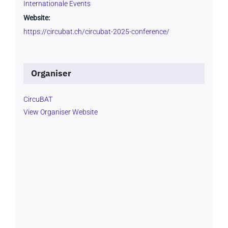
Internationale Events
Website:
https://circubat.ch/circubat-2025-conference/
Organiser
CircuBAT
View Organiser Website