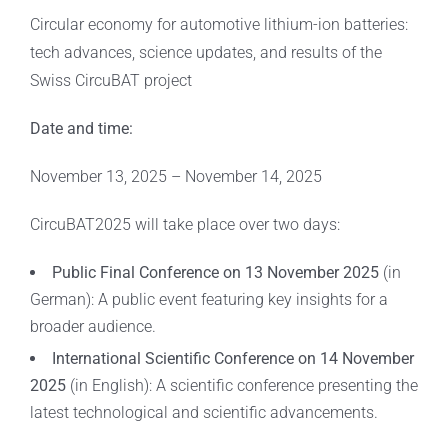
Circular economy for automotive lithium-ion batteries:
tech advances, science updates, and results of the
Swiss CircuBAT project
Date and time:
November 13, 2025 – November 14, 2025
CircuBAT2025 will take place over two days:
Public Final Conference on 13 November 2025
(in
German): A public event featuring key insights for a
broader audience.
International Scientific Conference on 14 November
2025
(in English): A scientific conference presenting the
latest technological and scientific advancements.