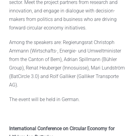
sector. Meet the project partners from research and
innovation, and engage in dialogue with decision-
makers from politics and business who are driving
forward circular economy initiatives.
Among the speakers are: Regierungsrat Christoph
Ammann (Wirtschafts-, Energie- und Umweltminister
from the Canton of Bern), Adrian Spillmann (Bühler
Group), Renat Heuberger (Innosuisse), Mari Lundström
(BatCircle 3.0) and Rolf Galliker (Galliker Transporte
AG).
The event will be held in German.
International Conference on Circular Economy for