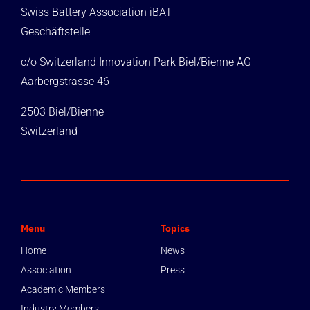
Swiss Battery Association iBAT
Geschäftstelle
c/o Switzerland Innovation Park Biel/Bienne AG
Aarbergstrasse 46
2503 Biel/Bienne
Switzerland
Menu
Topics
Home
News
Association
Press
Academic Members
Industry Members