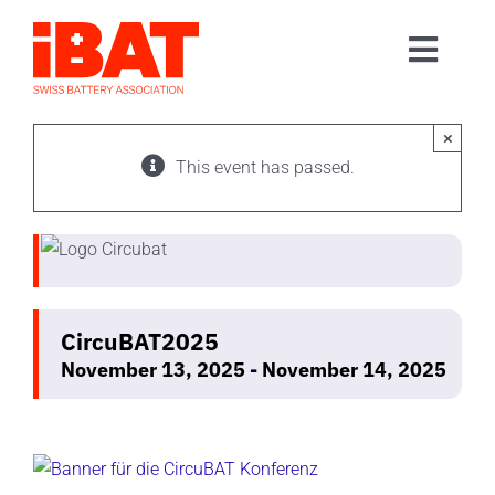
Skip
to
Toggl
content
Home
Navig
Association
×
This event has passed.
Events
Contact
Join us
CircuBAT2025
November 13, 2025
-
November 14, 2025