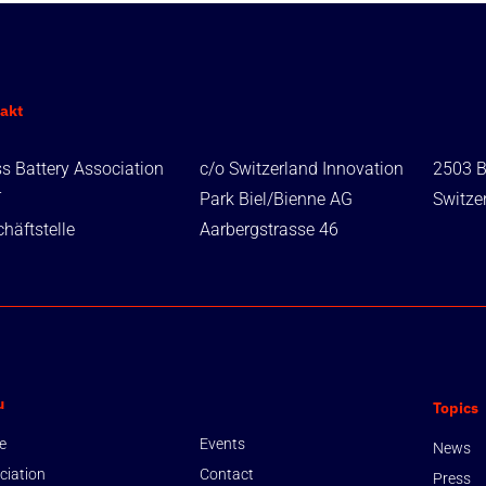
akt
s Battery Association
c/o Switzerland Innovation
2503 B
T
Park Biel/Bienne AG
Switze
häftstelle
Aarbergstrasse 46
u
Topics
e
Events
News
ciation
Contact
Press