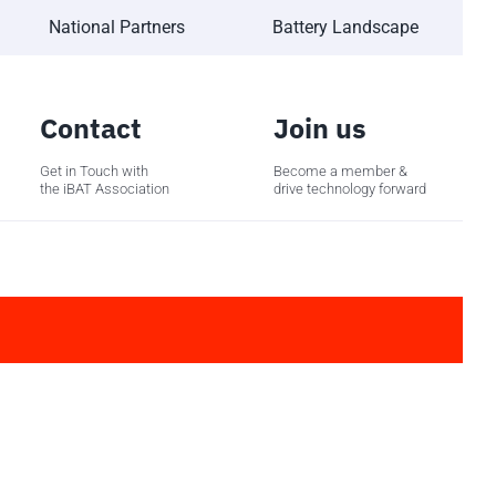
National Partners
Battery Landscape
Contact
Join us
Get in Touch with
Become a member &
the iBAT Association
drive technology forward