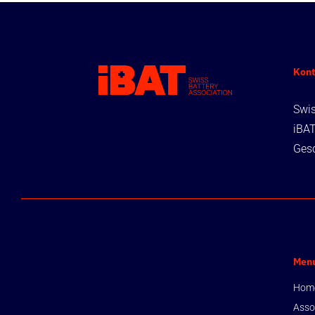
Kont
Swis
iBA
Gesc
Men
Hom
Asso