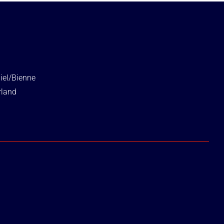
iel/Bienne
rland