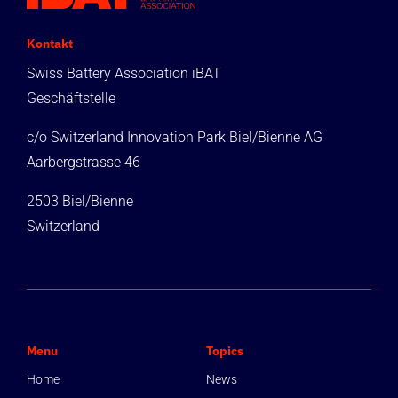
Kontakt
Swiss Battery Association iBAT
Geschäftstelle
c/o Switzerland Innovation Park Biel/Bienne AG
Aarbergstrasse 46
2503 Biel/Bienne
Switzerland
Menu
Topics
Home
News