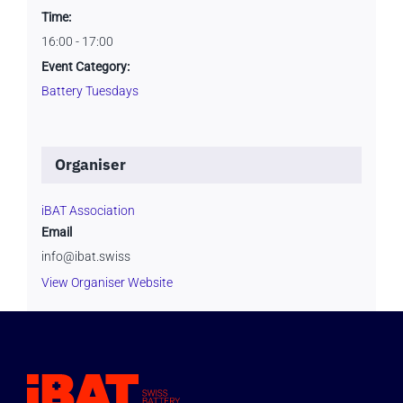
Time:
16:00 - 17:00
Event Category:
Battery Tuesdays
Organiser
iBAT Association
Email
info@ibat.swiss
View Organiser Website