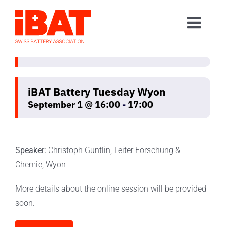
Skip
to
Toggl
content
Home
Navig
Association
Events
iBAT Battery Tuesday Wyon
September 1 @ 16:00
-
17:00
Contact
Join us
Speaker:
Christoph Guntlin, Leiter Forschung &
Chemie, Wyon
More details about the online session will be provided
soon.