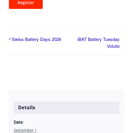
Register
iBAT Battery Tuesday
Swiss Battery Days 2026
Volutio
Details
Date:
September 1