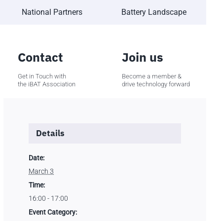
National Partners
Battery Landscape
Contact
Join us
Get in Touch with
Become a member &
the iBAT Association
drive technology forward
Details
Date:
March 3
Time:
16:00 - 17:00
Event Category: