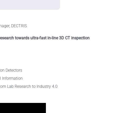
nager, DECTRIS
esearch towards ultra-fast in-line 3D CT inspection
ron Detectors
l Information
From Lab Research to Industry 4.0