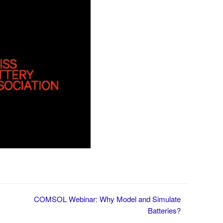
COMSOL Webinar: Why Model and Simulate
Batteries?