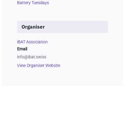
Battery Tuesdays
Organiser
iBAT Association
Email
info@ibat.swiss
View Organiser Website