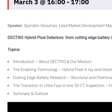
March 3 @ 16:00
-
17:00
Speaker:
Spyridon Gkoumas, Lead Market Development Ma
DECTRIS Hybrid Pixel Detectors: from cutting edge battery r
Topics:
Introduction – About DECTRIS & Our Mission
The Enabling Technology – Hybrid Pixel X-ray and Elect
Cutting Edge Battery Research – Structural and Chemica
The Transition to Ultra-Fast in-line 3D CT Inspection – 
Summary & Outlook