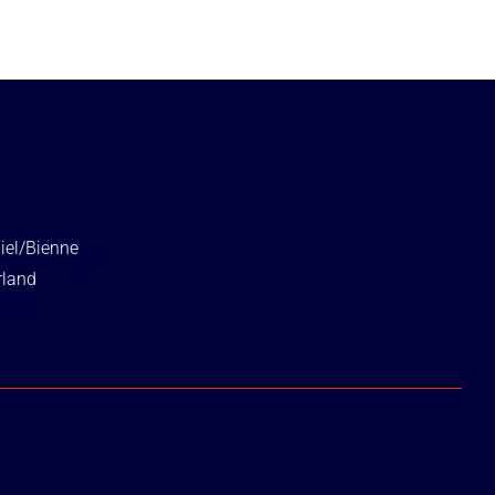
iel/Bienne
rland