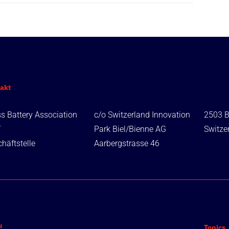
akt
s Battery Association
c/o Switzerland Innovation
2503 B
T
Park Biel/Bienne AG
Switze
häftstelle
Aarbergstrasse 46
u
Topics