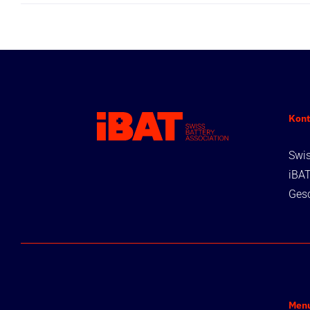
Kont
Swis
iBA
Gesc
Men