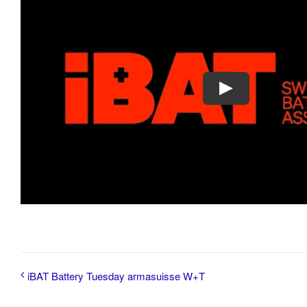
iBAT Battery Tuesday armasuisse W+T