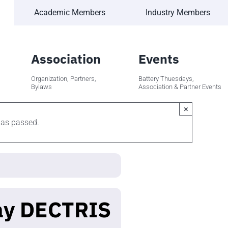
Academic Members
Industry Members
Association
Events
Organization, Partners,
Battery Thuesdays,
Bylaws
Association & Partner Events
×
has passed.
ay DECTRIS