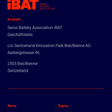
Kontakt
Swiss Battery Association iBAT
Geschäftstelle
c/o Switzerland Innovation Park Biel/Bienne AG
Aarbergstrasse 46
2503 Biel/Bienne
Switzerland
Menu
Topics