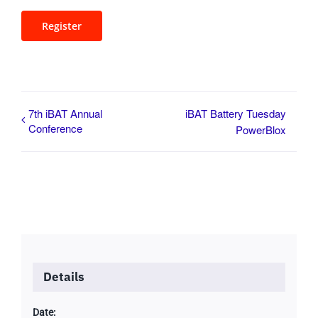
Register
7th iBAT Annual
iBAT Battery Tuesday
Conference
PowerBlox
Details
Date: