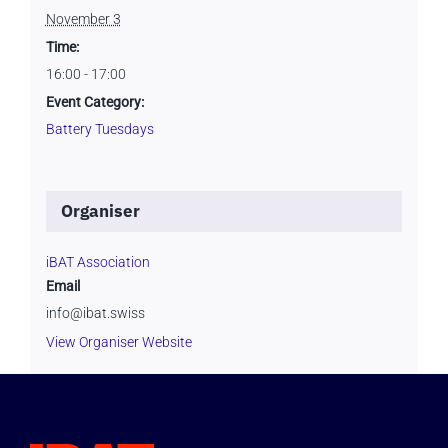
November 3
Time:
16:00 - 17:00
Event Category:
Battery Tuesdays
Organiser
iBAT Association
Email
info@ibat.swiss
View Organiser Website