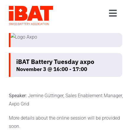
Skip
to
Toggl
content
Home
Navig
Association
Events
iBAT Battery Tuesday axpo
Contact
November 3 @ 16:00
-
17:00
Join us
Speaker:
Jemine Güttinger, Sales Enablement Manager,
Axpo Grid
More details about the online session will be provided
soon.