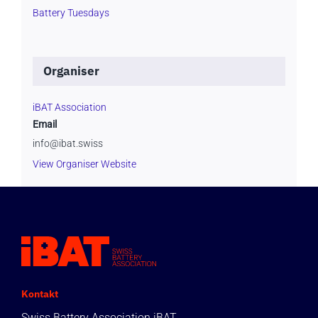
Battery Tuesdays
Organiser
iBAT Association
Email
info@ibat.swiss
View Organiser Website
Kontakt
Swiss Battery Association iBAT