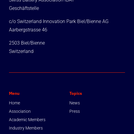
Geschäftstelle
c/o Switzerland Innovation Park Biel/Bienne AG
Aarbergstrasse 46
2503 Biel/Bienne
Switzerland
Menu
Topics
Home
News
Association
Press
Academic Members
Industry Members