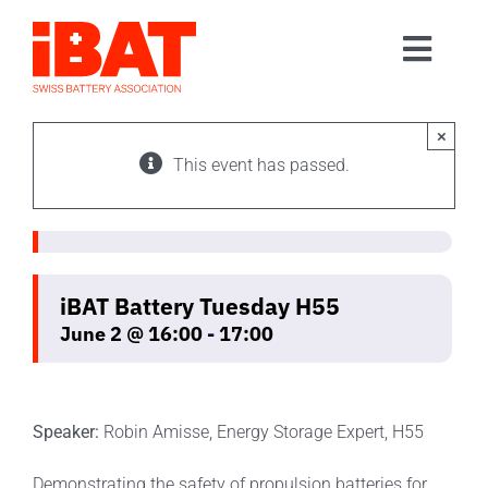
Skip
to
Toggl
content
Home
Navig
Association
×
This event has passed.
Events
Contact
Join us
iBAT Battery Tuesday H55
June 2 @ 16:00
-
17:00
Speaker:
Robin Amisse, Energy Storage Expert, H55
Demonstrating the safety of propulsion batteries for