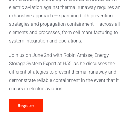
electric aviation against thermal runaway requires an
exhaustive approach — spanning both prevention
strategies and propagation containment — across all
elements and processes, from cell manufacturing to
system integration and operations.
Join us on June 2nd with Robin Amisse, Energy
Storage System Expert at H55, as he discusses the
different strategies to prevent thermal runaway and
demonstrate reliable containment in the event that it
occurs in electric aviation.
Register