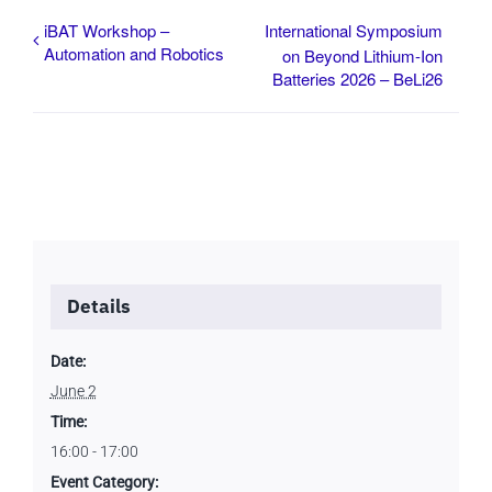
iBAT Workshop –
International Symposium
Automation and Robotics
on Beyond Lithium-Ion
Batteries 2026 – BeLi26
Details
Date:
June 2
Time:
16:00 - 17:00
Event Category: