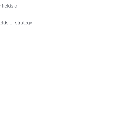
elds of strategy