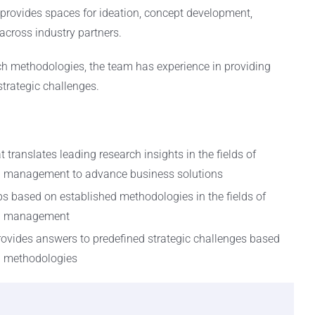
provides spaces for ideation, concept development,
across industry partners.
h methodologies, the team has experience in providing
trategic challenges.
 translates leading research insights in the fields of
n management to advance business solutions
ps based on established methodologies in the fields of
on management
rovides answers to predefined strategic challenges based
h methodologies