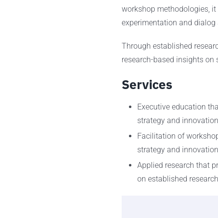
workshop methodologies, it 
experimentation and dialog 
Through established researc
research-based insights on s
Services
Executive education that
strategy and innovatio
Facilitation of worksho
strategy and innovati
Applied research that p
on established researc