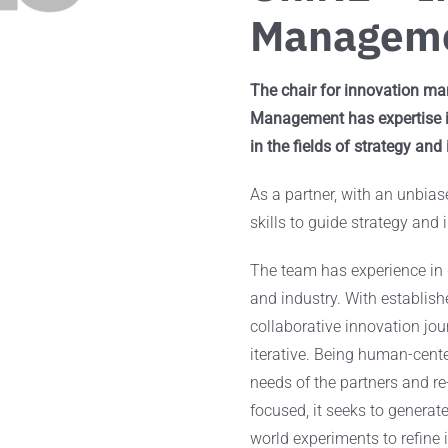
Managem
The chair for innovation man
Management has expertise in
in the fields of strategy and
As a partner, with an unbias
skills to guide strategy and 
The team has experience in 
and industry. With establis
collaborative innovation jo
iterative. Being human-cente
needs of the partners and re
focused, it seeks to generate 
world experiments to refine