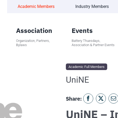
Academic Members
Industry Members
Association
Events
Organization, Partners,
Battery Thuesdays,
Bylaws
Association & Partner Events
Academic Full Members
UniNE
Share:
UniNE – In