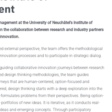
ent
agement at the University of Neuchâtel’s Institute of
 the collaboration between research and industry partners
 innovation.
ed external perspective, the team offers the methodological
innovation processes and to participate in strategic dialog.
guiding collaborative innovation journeys between research
hed design thinking methodologies, the team guides
urneys that are human-centered, option-focused and
red, design thinking starts with a deep exploration into the
-formulates problems from their perspectives. Being option-
portfolios of new ideas. It is iterative, as it conducts real-
 ideas and emerging concepts. Through participatory