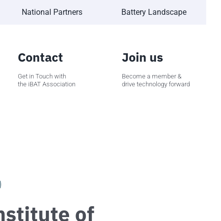
National Partners
Battery Landscape
Contact
Join us
Get in Touch with
Become a member &
the iBAT Association
drive technology forward
stitute of