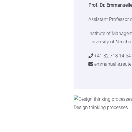
Prof. Dr. Emmanuelle
Assistant Professor
Institute of Manage
University of Neuchâ
+41 32 718 14 54
emmanuelle.reute
Design thinking processes