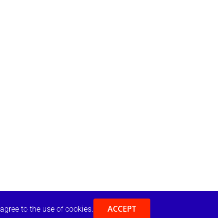
ACCEPT
 agree to the use of cookies.