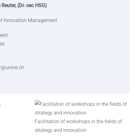
 Reuter, (Dr. oec HSG)
 of Innovation Management
ment
tel
r@unine.ch
Facilitation of workshops in the fields of
strategy and innovation