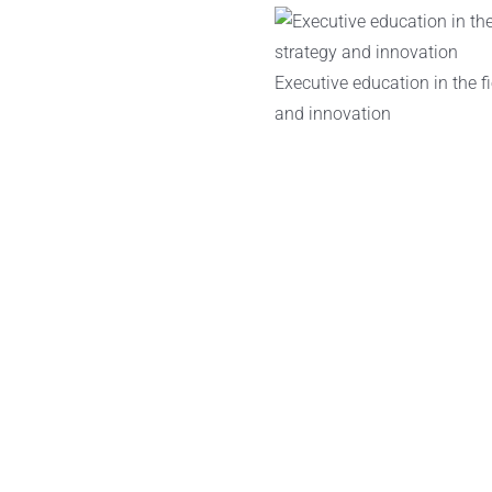
Executive education in the fi
and innovation