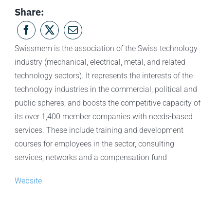
Share:
Swissmem is the association of the Swiss technology
industry (mechanical, electrical, metal, and related
technology sectors). It represents the interests of the
technology industries in the commercial, political and
public spheres, and boosts the competitive capacity of
its over 1,400 member companies with needs-based
services. These include training and development
courses for employees in the sector, consulting
services, networks and a compensation fund
Website