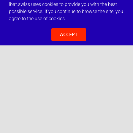
ibat.swiss uses cookies to provide you with the best
possible service. If you continue to browse the site, you
agree to the use of cookies.
ACCEPT