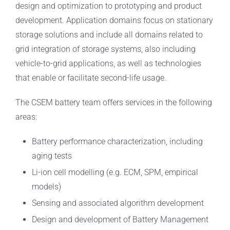
design and optimization to prototyping and product
development. Application domains focus on stationary
storage solutions and include all domains related to
grid integration of storage systems, also including
vehicle-to-grid applications, as well as technologies
that enable or facilitate second-life usage.
The CSEM battery team offers services in the following
areas:
Battery performance characterization, including
aging tests
Li-ion cell modelling (e.g. ECM, SPM, empirical
models)
Sensing and associated algorithm development
Design and development of Battery Management