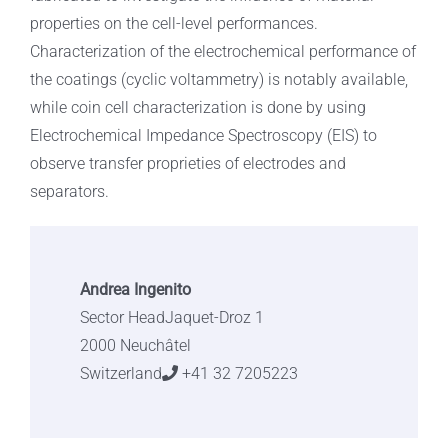
properties on the cell-level performances.
Characterization of the electrochemical performance of
the coatings (cyclic voltammetry) is notably available,
while coin cell characterization is done by using
Electrochemical Impedance Spectroscopy (EIS) to
observe transfer proprieties of electrodes and
separators.
Andrea Ingenito
Sector HeadJaquet-Droz 1
2000 Neuchâtel
Switzerland
+41 32 7205223