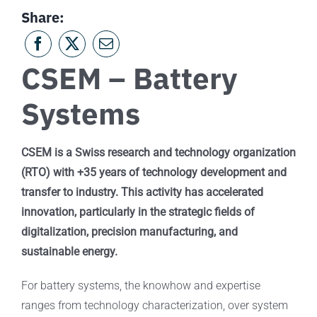
Share:
CSEM – Battery
Systems
CSEM is a Swiss research and technology organization
(RTO) with +35 years of technology development and
transfer to industry. This activity has accelerated
innovation, particularly in the strategic fields of
digitalization, precision manufacturing, and
sustainable energy.
For battery systems, the knowhow and expertise
ranges from technology characterization, over system