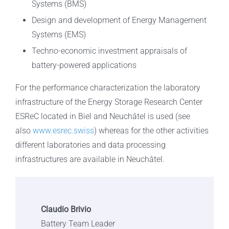
Systems (BMS)
Design and development of Energy Management
Systems (EMS)
Techno-economic investment appraisals of
battery-powered applications
For the performance characterization the laboratory
infrastructure of the Energy Storage Research Center
ESReC located in Biel and Neuchâtel is used (see
also
www.esrec.swiss
) whereas for the other activities
different laboratories and data processing
infrastructures are available in Neuchâtel.
Claudio Brivio
Battery Team Leader