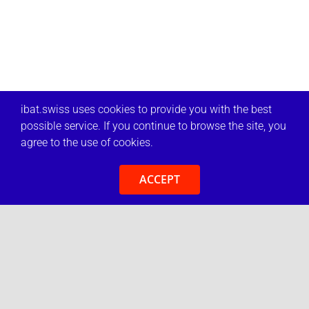
ibat.swiss uses cookies to provide you with the best
possible service. If you continue to browse the site, you
agree to the use of cookies.
ACCEPT