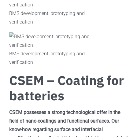
BMS development: prototyping and
verification
BMS development: prototyping and
verification
CSEM – Coating for
batteries
CSEM possesses a strong technological offer in the
field of nano-coatings and functional surfaces. Our
know-how regarding surface and interfacial