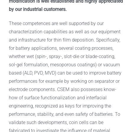
modification is well established and highly appreciated
by our industrial customers.
These competences are well supported by our
characterization capabilities as well as our equipment
and infrastructure for thin film deposition. Specifically,
for battery applications, several coating processes,
whether wet (spin-, spray-, slot-die or blade-coating,
sol-gel formulation, mesoporous coatings) or vacuum
based (ALD, PVD, MVD) can be used to improve battery
performances for example by working on separator or
electrode components. CSEM also possesses know-
how of surface functionalization and interfacial
engineering, recognized as keys for improving the
performance, stability, and even safety of batteries. To
validate such developments, coin cells can be
fabricated to investigate the influence of material