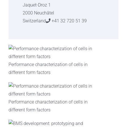
Jaquet-Droz 1
2000 Neuchâtel
Switzerland
+41 32 720 51 39
Performance characterization of cells in
different form factors
Performance characterization of cells in
different form factors​