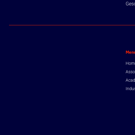
Gesc
Men
Hom
Asso
Acad
Indu