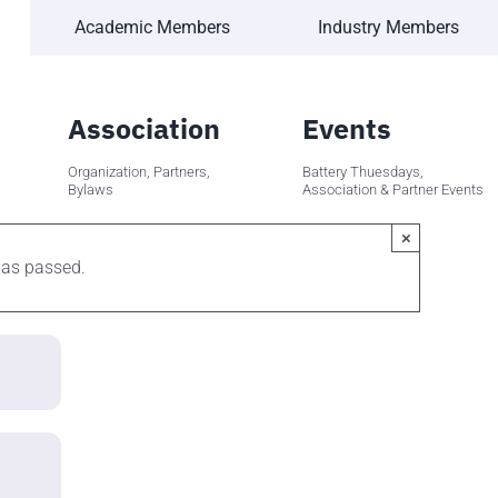
Academic Members
Industry Members
Association
Events
Organization, Partners,
Battery Thuesdays,
Bylaws
Association & Partner Events
×
has passed.