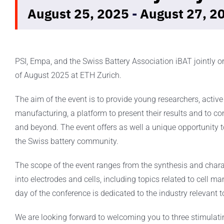
August 25, 2025
-
August 27, 2
PSI, Empa, and the Swiss Battery Association iBAT jointly 
of August 2025 at ETH Zurich.
The aim of the event is to provide young researchers, active i
manufacturing, a platform to present their results and to c
and beyond. The event offers as well a unique opportunity
the Swiss battery community.
The scope of the event ranges from the synthesis and charact
into electrodes and cells, including topics related to cell m
day of the conference is dedicated to the industry relevant t
We are looking forward to welcoming you to three stimulat