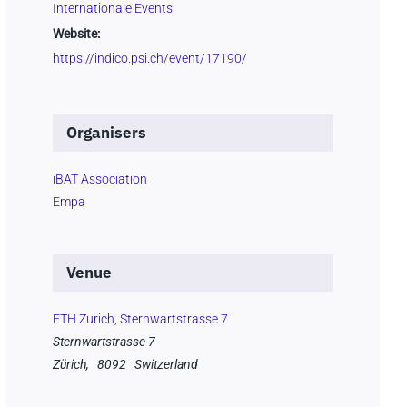
Internationale Events
Website:
https://indico.psi.ch/event/17190/
Organisers
iBAT Association
Empa
Venue
ETH Zurich, Sternwartstrasse 7
Sternwartstrasse 7
Zürich
,
8092
Switzerland