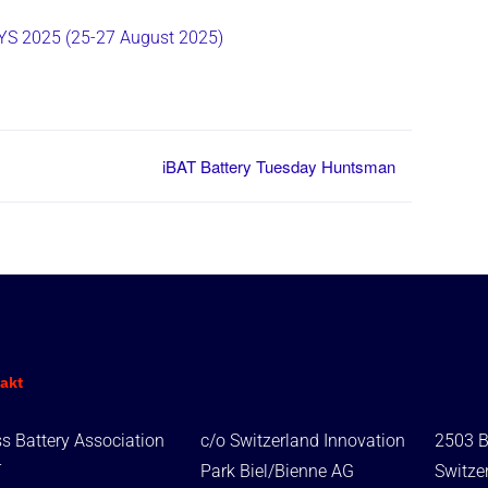
S 2025 (25-27 August 2025)
iBAT Battery Tuesday Huntsman
akt
s Battery Association
c/o Switzerland Innovation
2503 B
T
Park Biel/Bienne AG
Switze