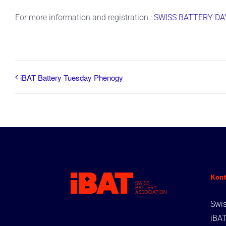
For more information and registration :
SWISS BATTERY DAY
iBAT Battery Tuesday Phenogy
Kont
Swis
iBA