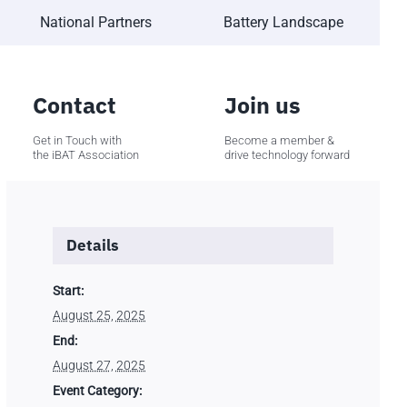
National Partners
Battery Landscape
Contact
Join us
Get in Touch with
Become a member &
the iBAT Association
drive technology forward
Details
Start:
August 25, 2025
End:
August 27, 2025
Event Category: