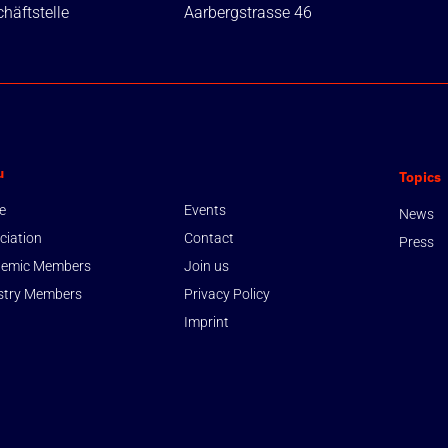
häftstelle
Aarbergstrasse 46
u
Topics
e
Events
News
ciation
Contact
Press
emic Members
Join us
stry Members
Privacy Policy
Imprint