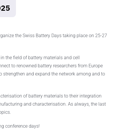
025
organize the Swiss Battery Days taking place on 25-27
n the field of battery materials and cell
onnect to renowned battery researchers from Europe
 to strengthen and expand the network among and to
erisation of battery materials to their integration
anufacturing and characterisation. As always, the last
opics.
ing conference days!