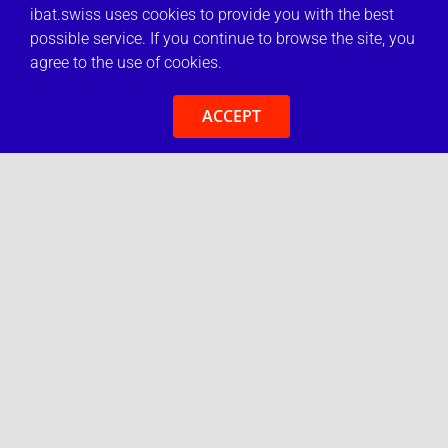
ibat.swiss uses cookies to provide you with the best
possible service. If you continue to browse the site, you
agree to the use of cookies.
ACCEPT