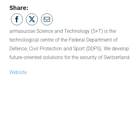
Share:
armasuisse Science and Technology (S+T) is the
technological centre of the Federal Department of
Defence, Civil Protection and Sport (DDPS). We develop
future-oriented solutions for the security of Switzerland.
Website