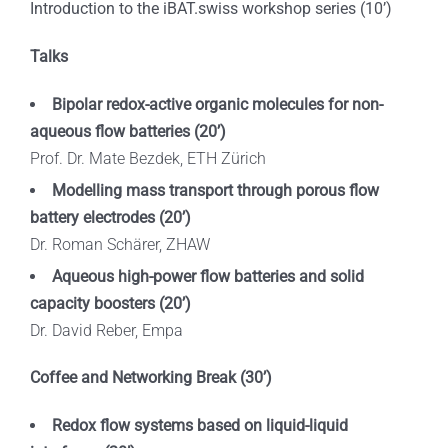
Introduction to the iBAT.swiss workshop series (10’)
Talks
Bipolar
redox-active
organic
molecules
for
non-
aqueous
flow
batteries
(20’)
Prof. Dr. Mate Bezdek, ETH Zürich
Modelling mass transport through porous flow
battery electrodes (20’)
Dr. Roman Schärer, ZHAW
Aqueous high-power flow batteries and solid
capacity boosters (20’)
Dr. David Reber, Empa
Coffee and Networking Break (30’)
Redox flow systems based on liquid-liquid