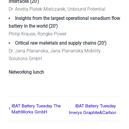
interfaces
(20’)
Dr. Anetta Platek-Mielczarek, Unbound Potential
Insights from the largest operational vanadium flow
battery in the world
(20’)
Philip Krause, Rongke Power
Critical raw materials and supply chains
(20’)
Dr. Jana Plananska, Jana Plananska Mobility
Solutions GmbH
Networking lunch
iBAT Battery Tuesday The
iBAT Battery Tuesday
MathWorks GmbH
Imerys Graphite&Carbon