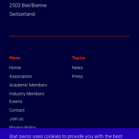
2503 Biel/Bienne
Switzerland
Menu
Topics
Home
News
Association
Press
Academic Members
Industry Members
Events
Contact
Join us
Privacy Policy
ibat.swiss uses cookies to provide you with the best
Imprint