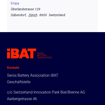
Empa
Überlandstrasse 129
Dübendorf
,
Zürich
8600
Switzerland
Kontakt
Swiss Battery Association iBAT
Geschäftstelle
c/o Switzerland Innovation Park Biel/Bienne AG
Aarbergstrasse 46