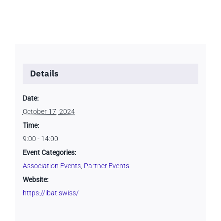
Details
Date:
October 17, 2024
Time:
9:00 - 14:00
Event Categories:
Association Events
,
Partner Events
Website:
https://ibat.swiss/