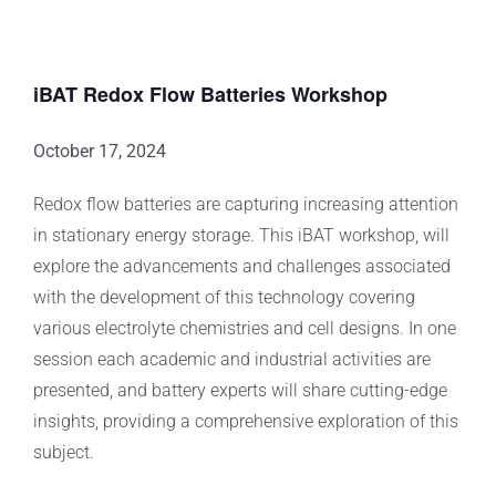
iBAT Redox Flow Batteries Workshop
October 17, 2024
Redox flow batteries are capturing increasing attention
in stationary energy storage. This iBAT workshop, will
explore the advancements and challenges associated
with the development of this technology covering
various electrolyte chemistries and cell designs. In one
session each academic and industrial activities are
presented, and battery experts will share cutting-edge
insights, providing a comprehensive exploration of this
subject.