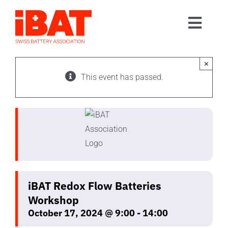
Skip
to
Toggl
content
Home
Navig
Association
×
This event has passed.
Events
Contact
Join us
iBAT Redox Flow Batteries
Workshop
October 17, 2024 @ 9:00
-
14:00