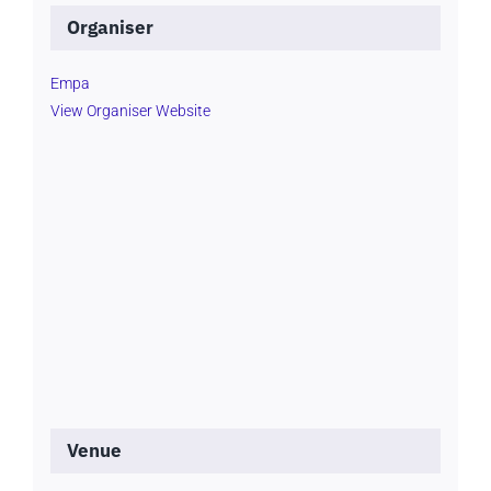
Organiser
Empa
View Organiser Website
Venue