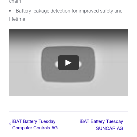
chain
Battery leakage detection for improved safety and
lifetime
iBAT Battery Tuesday
iBAT Battery Tuesday
Computer Controls AG
SUNCAR AG