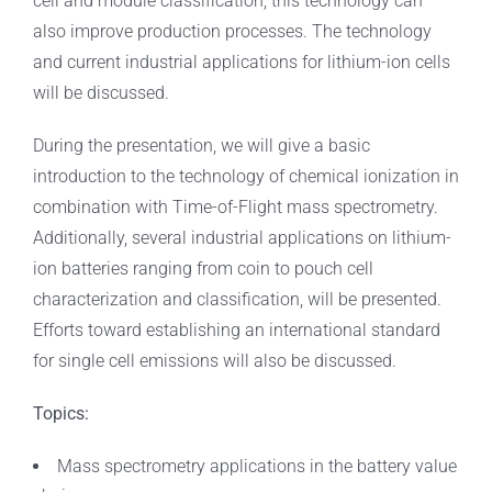
cell and module classification, this technology can
also improve production processes. The technology
and current industrial applications for lithium-ion cells
will be discussed.
During the presentation, we will give a basic
introduction to the technology of chemical ionization in
combination with Time-of-Flight mass spectrometry.
Additionally, several industrial applications on lithium-
ion batteries ranging from coin to pouch cell
characterization and classification, will be presented.
Efforts toward establishing an international standard
for single cell emissions will also be discussed.
Topics:
Mass spectrometry applications in the battery value