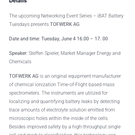
Details
The upcoming Networking Event Series – iBAT Battery
Tuesdays presents
TOFWERK AG
Date and time: Tuesday, June 4 16.00 – 17. 00
Speaker:
Steffen Spieler, Market Manager Energy and
Chemicals
TOFWERK AG
is an original equipment manufacturer
of chemical ionization Time-of-Flight based mass
spectrometers. The instruments are utilized for
localizing and quantifying battery leaks by detecting
trace amounts of electrolyte solution emitted from
microscopic holes within the inside of the cells.
Besides improved safety by a high-throughput single