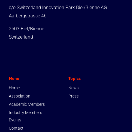
c/o Switzerland Innovation Park Biel/Bienne AG
Aarbergstrasse 46
2503 Biel/Bienne
Switzerland
Menu
Topics
Home
News
Association
Press
Academic Members
Industry Members
Events
Contact