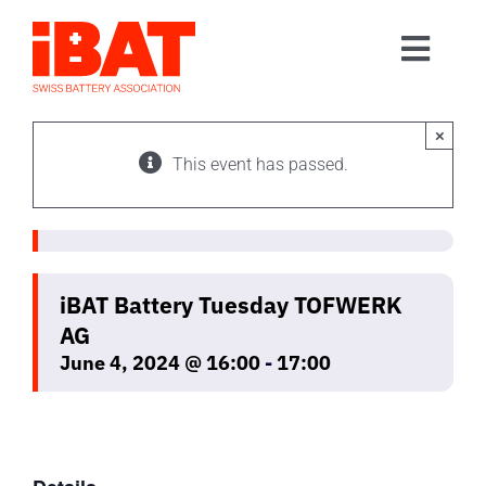
Skip
to
Toggl
content
Home
Navig
Association
×
This event has passed.
Events
Contact
Join us
iBAT Battery Tuesday TOFWERK
AG
June 4, 2024 @ 16:00
-
17:00