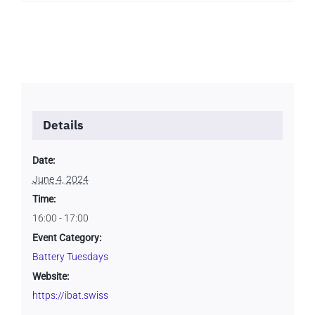
Details
Date:
June 4, 2024
Time:
16:00 - 17:00
Event Category:
Battery Tuesdays
Website:
https://ibat.swiss