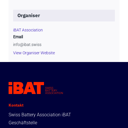
Organiser
iBAT Association
Email
info@ibat.swiss
View Organiser Website
Kontakt
Swiss Battery Association iBAT
Geschäftstelle