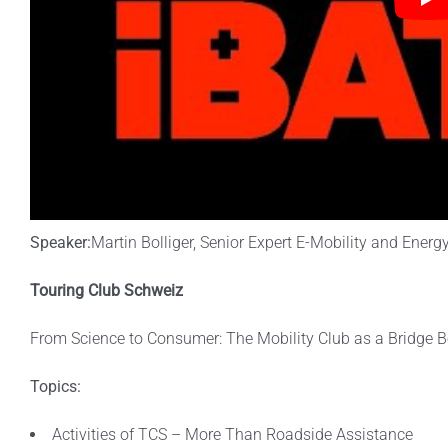
Speaker:
Martin Bolliger, Senior Expert E-Mobility and Energ
Touring Club Schweiz
From Science to Consumer: The Mobility Club as a Bridge B
Topics:
Activities of TCS – More Than Roadside Assistance