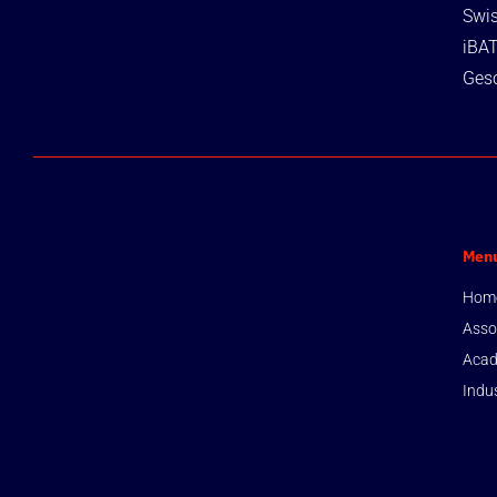
Swis
iBA
Gesc
Men
Hom
Asso
Acad
Indu