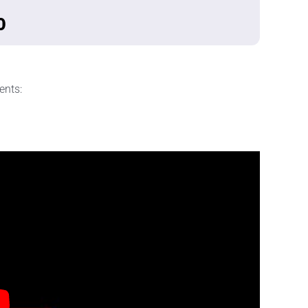
0
ents: