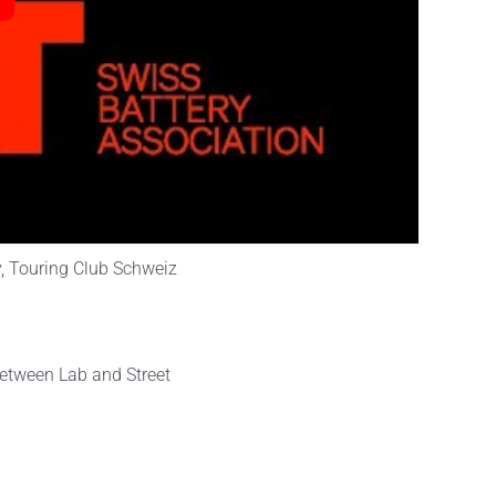
y, Touring Club Schweiz
etween Lab and Street