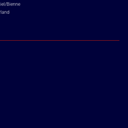
iel/Bienne
rland