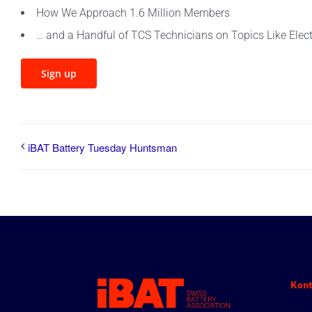
How We Approach 1.6 Million Members
… and a Handful of TCS Technicians on Topics Like Electr
Sign up
iBAT Battery Tuesday Huntsman
Kont