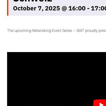
October 7, 2025 @ 16:00
-
17:0
The upcoming Networking Event Series – iBAT proudly pres
iBAT Battery Tuesday Touring Club Schweiz