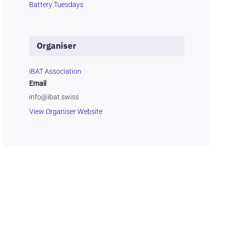
Battery Tuesdays
Organiser
iBAT Association
Email
info@ibat.swiss
View Organiser Website