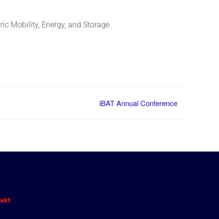
ic Mobility, Energy, and Storage
iBAT Annual Conference
akt