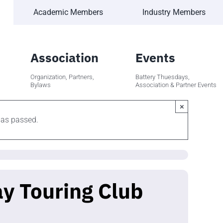
Academic Members
Industry Members
Association
Events
Organization, Partners,
Battery Thuesdays,
Bylaws
Association & Partner Events
×
has passed.
y Touring Club