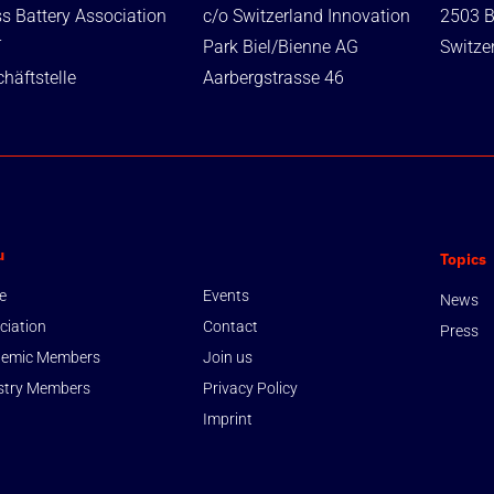
s Battery Association
c/o Switzerland Innovation
2503 B
T
Park Biel/Bienne AG
Switze
häftstelle
Aarbergstrasse 46
u
Topics
e
Events
News
ciation
Contact
Press
emic Members
Join us
stry Members
Privacy Policy
Imprint