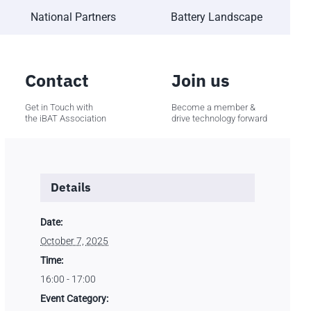
National Partners
Battery Landscape
Contact
Join us
Get in Touch with
Become a member &
the iBAT Association
drive technology forward
Details
Date:
October 7, 2025
Time:
16:00 - 17:00
Event Category: