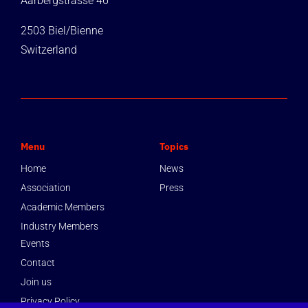
Aarbergstrasse 46
2503 Biel/Bienne
Switzerland
Menu
Topics
Home
News
Association
Press
Academic Members
Industry Members
Events
Contact
Join us
Privacy Policy