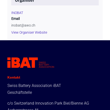
Organiser
INOBAT
Email
inobat@awo.ch
View Organiser Website
Kontakt
Swiss Battery Association iBAT
Geschäftstelle
c/o Switzerland Innovation Park Biel/Bienne AG