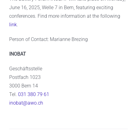
June 16, 2025, Welle 7 in Bern, featuring exciting
conferences. Find more information at the following
link
.
Person of Contact: Marianne Brezing
INOBAT
Geschäftsstelle
Postfach 1023
3000 Bern 14
Tel.
031 380 79 61
inobat@awo.ch