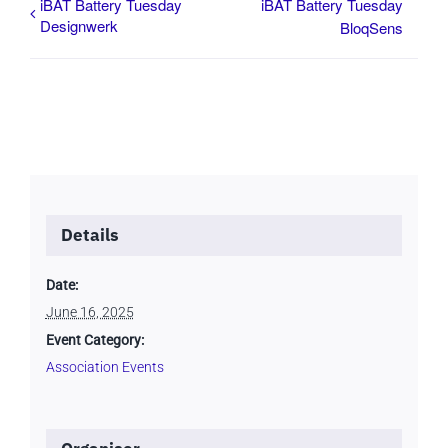
iBAT Battery Tuesday
iBAT Battery Tuesday
Designwerk
BloqSens
Details
Date:
June 16, 2025
Event Category:
Association Events