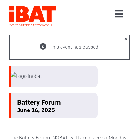
Skip
to
Toggl
content
Home
Navig
Association
×
This event has passed.
Events
Contact
Join us
Battery Forum
June 16, 2025
The Battery Forum INOBAT will take place on Monday,