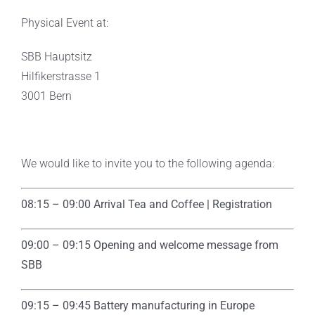
Physical Event at:
SBB Hauptsitz
Hilfikerstrasse 1
3001 Bern
We would like to invite you to the following agenda:
08:15 – 09:00 Arrival Tea and Coffee | Registration
09:00 – 09:15 Opening and welcome message from
SBB
09:15 – 09:45
Battery manufacturing in Europe