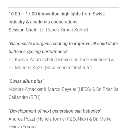
16:00 – 17:00
Innovation highlights from Swiss
industry & academia cooperations
Session Chair:
Dr. Ruben-Simon Kühnel
“
Nano-scale inorganic coating to improve all-solid-state
batteries cycling performance
”
Dr. Kumar Yalamachili (Oerlikon Surface Solutions) &
Dr. Mario El Kazzi (Paul Scherrer Institute)
“
Swiss eBus plus
”
Nicolas Amacker & Marco Beyeler (HESS) & Dr. Priscilla
Caliandro (BFH)
“
Development of next generation salt batteries
”
Andrea Pozzi (Horien, former FZSoNick) & Dr. Meike
Heinz (Empa)