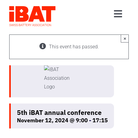
Skip
to
Toggl
content
Home
Navig
Association
×
This event has passed.
Events
Contact
Join us
5th iBAT annual conference
November 12, 2024 @ 9:00
-
17:15