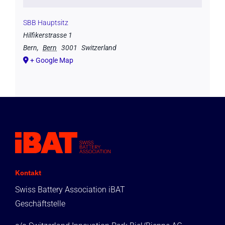
SBB Hauptsitz
Hilfikerstrasse 1
Bern
,
Bern
3001
Switzerland
+ Google Map
Kontakt
Swiss Battery Association iBAT
Geschäftstelle