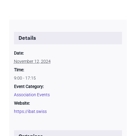
Details
Date:
November 12, 2024
Time:
9:00 - 17:15
Event Category:
Association Events
Website:
https://ibat.swiss