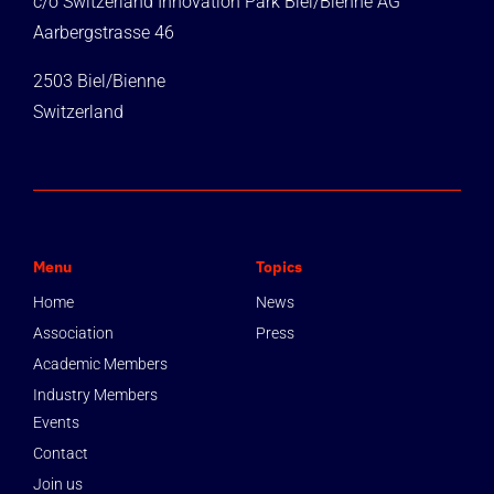
c/o Switzerland Innovation Park Biel/Bienne AG
Aarbergstrasse 46
2503 Biel/Bienne
Switzerland
Menu
Topics
Home
News
Association
Press
Academic Members
Industry Members
Events
Contact
Join us