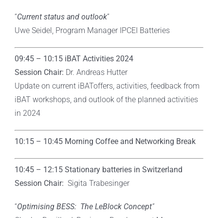
“
Current status and outlook
”
Uwe Seidel, Program Manager IPCEI Batteries
09:45 – 10:15 iBAT Activities 2024
Session Chair:
Dr. Andreas Hutter
Update on current iBAToffers, activities, feedback from
iBAT workshops, and outlook of the planned activities
in 2024
10:15 – 10:45 Morning Coffee and Networking Break
10:45 – 12:15
Stationary batteries in Switzerland
Session Chair:
Sigita Trabesinger
“
Optimising BESS: The LeBlock Concept
”