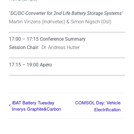
“
DC/DC-Converter for 2nd Life Battery Storage Systems
”
Martin Vinzens (Indrivetec) & Simon Nigsch (Ost)
17:00 – 17:15 Conference Summary
Session Chair:
Dr. Andreas Hutter
17:15 – 19:00
Apéro
iBAT Battery Tuesday
COMSOL Day: Vehicle
Imerys Graphite&Carbon
Electrification