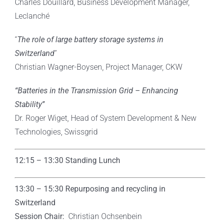
Charles Douillard, Business Development Manager,
Leclanché
“
The role of large battery storage systems in
Switzerland
”
Christian Wagner-Boysen, Project Manager, CKW
“Batteries in the Transmission Grid – Enhancing
Stability”
Dr. Roger Wiget, Head of System Development & New
Technologies, Swissgrid
12:15 – 13:30 Standing Lunch
13:30 – 15:30
Repurposing and recycling in
Switzerland
Session Chair:
Christian Ochsenbein