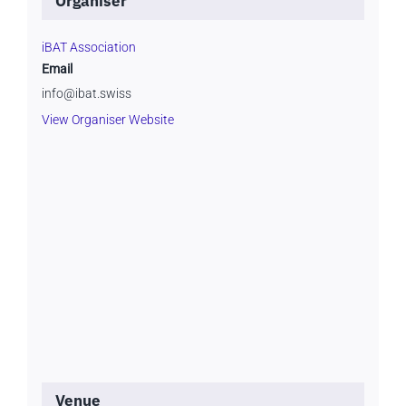
Organiser
iBAT Association
Email
info@ibat.swiss
View Organiser Website
Venue