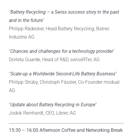
“
Battery Recycling – a Swiss success story in the past
and in the future
”
Philipp Rädecker, Head Battery Recycling, Batrec
Industrie AG
“
Chances and challenges for a technology provider
”
Dorleta Guarde, Head of R&D, swissRTec AG
“
Scale-up a Worldwide Second-Life Battery Business
”
Philipp Strüby, Christoph Fässler, Co-Founder modual
AG
“
Update about Battery Recycling in Europe
”
Jodok Reinhardt, CEO, Librec AG
15:30 – 16:00 Afternoon Coffee and Networking Break