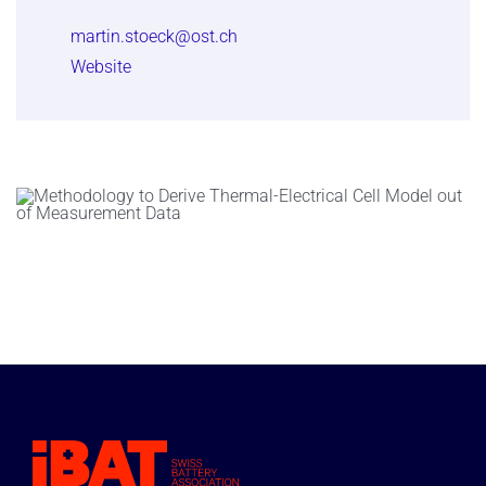
martin.stoeck@ost.ch
Website