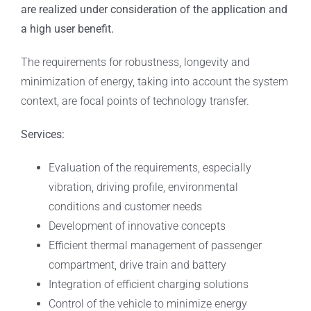
are realized under consideration of the application and
a high user benefit.
The requirements for robustness, longevity and
minimization of energy, taking into account the system
context, are focal points of technology transfer.
Services:
Evaluation of the requirements, especially
vibration, driving profile, environmental
conditions and customer needs
Development of innovative concepts
Efficient thermal management of passenger
compartment, drive train and battery
Integration of efficient charging solutions
Control of the vehicle to minimize energy