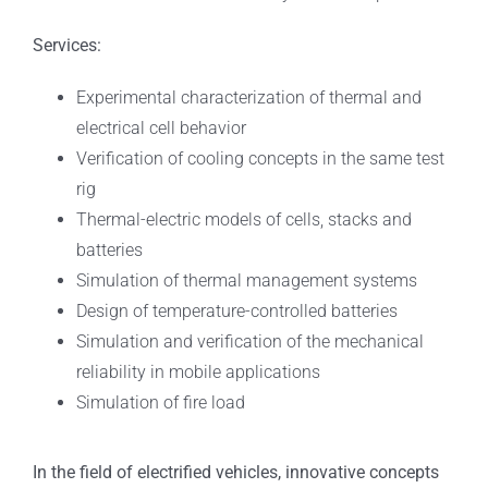
Services:
Experimental characterization of thermal and
electrical cell behavior
Verification of cooling concepts in the same test
rig
Thermal-electric models of cells, stacks and
batteries
Simulation of thermal management systems
Design of temperature-controlled batteries
Simulation and verification of the mechanical
reliability in mobile applications
Simulation of fire load
In the field of electrified vehicles, innovative concepts