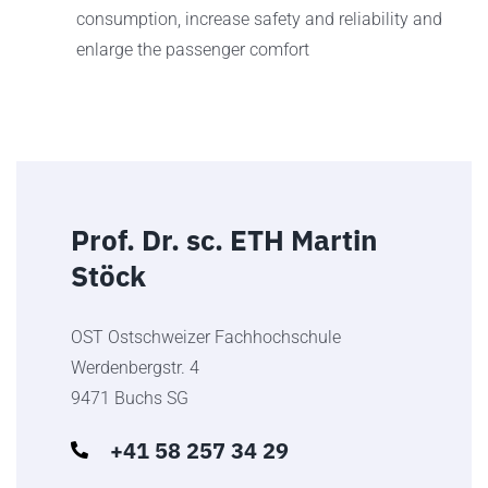
consumption, increase safety and reliability and
enlarge the passenger comfort
Prof. Dr. sc. ETH Martin
Stöck
OST Ostschweizer Fachhochschule
Werdenbergstr. 4
9471 Buchs SG
+41 58 257 34 29