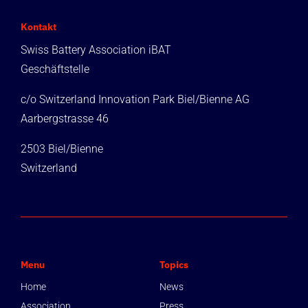
Kontakt
Swiss Battery Association iBAT
Geschäftstelle
c/o Switzerland Innovation Park Biel/Bienne AG
Aarbergstrasse 46
2503 Biel/Bienne
Switzerland
Menu
Topics
Home
News
Association
Press