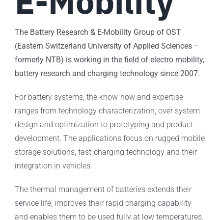
E-Mobility
The Battery Research & E-Mobility Group of OST
(Eastern Switzerland University of Applied Sciences –
formerly NTB) is working in the field of electro mobility,
battery research and charging technology since 2007.
For battery systems, the know-how and expertise
ranges from technology characterization, over system
design and optimization to prototyping and product
development. The applications focus on rugged mobile
storage solutions, fast-charging technology and their
integration in vehicles.
The thermal management of batteries extends their
service life, improves their rapid charging capability
and enables them to be used fully at low temperatures.