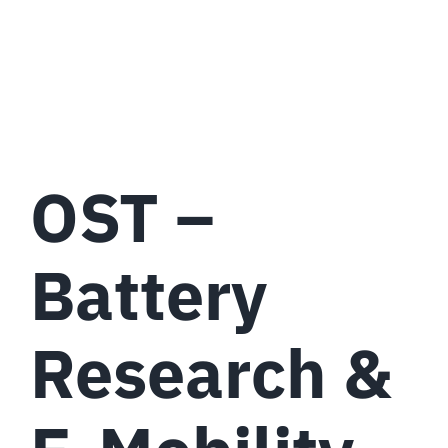
OST –
Battery
Research &